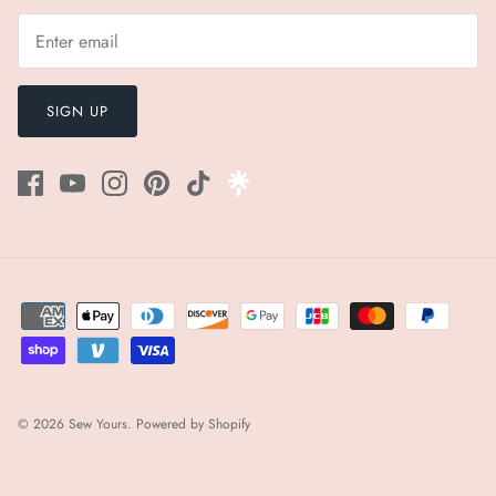
¡
SIGN UP
© 2026
Sew Yours
.
Powered by Shopify