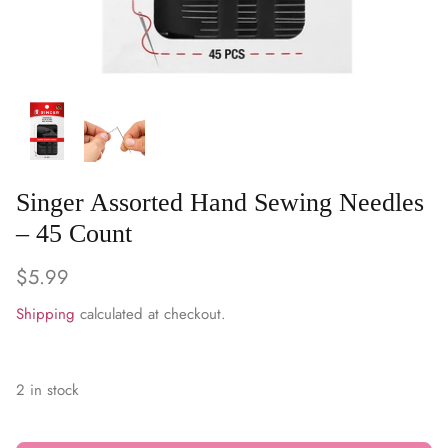
WARM & NATURAL BATTING
CHARM PACKS
Singer Assorted Hand Sewing Needles
– 45 Count
$5.99
Shipping
calculated at checkout.
2 in stock