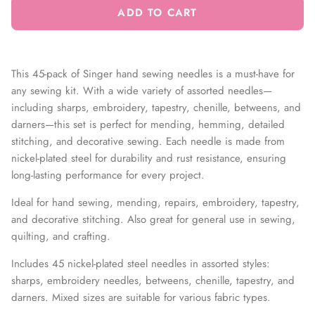
ADD TO CART
This 45-pack of Singer hand sewing needles is a must-have for
any sewing kit. With a wide variety of assorted needles—
including sharps, embroidery, tapestry, chenille, betweens, and
darners—this set is perfect for mending, hemming, detailed
stitching, and decorative sewing. Each needle is made from
nickel-plated steel for durability and rust resistance, ensuring
long-lasting performance for every project.
Ideal for hand sewing, mending, repairs, embroidery, tapestry,
and decorative stitching. Also great for general use in sewing,
quilting, and crafting.
Includes 45 nickel-plated steel needles in assorted styles:
sharps, embroidery needles, betweens, chenille, tapestry, and
darners. Mixed sizes are suitable for various fabric types.