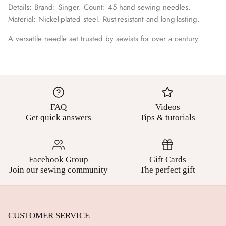
Details: Brand: Singer. Count: 45 hand sewing needles.
Material: Nickel-plated steel. Rust-resistant and long-lasting.
A versatile needle set trusted by sewists for over a century.
FAQ
Videos
Get quick answers
Tips & tutorials
Facebook Group
Gift Cards
Join our sewing community
The perfect gift
CUSTOMER SERVICE