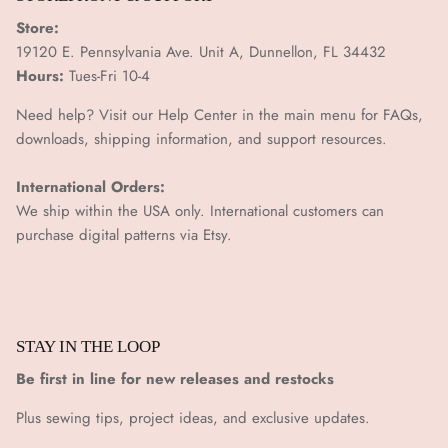
Store:
19120 E. Pennsylvania Ave. Unit A, Dunnellon, FL 34432
Hours:
Tues-Fri 10-4
Need help? Visit our Help Center in the main menu for FAQs,
downloads, shipping information, and support resources.
International Orders:
We ship within the USA only. International customers can
purchase digital patterns via
Etsy.
STAY IN THE LOOP
Be first in line for new releases and restocks
Plus sewing tips, project ideas, and exclusive updates.