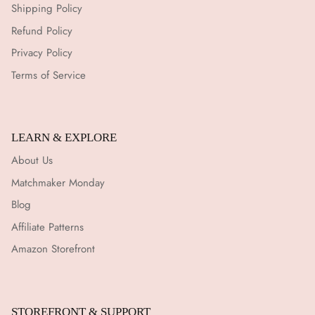
Shipping Policy
Refund Policy
Privacy Policy
Terms of Service
LEARN & EXPLORE
About Us
Matchmaker Monday
Blog
Affiliate Patterns
Amazon Storefront
STOREFRONT & SUPPORT