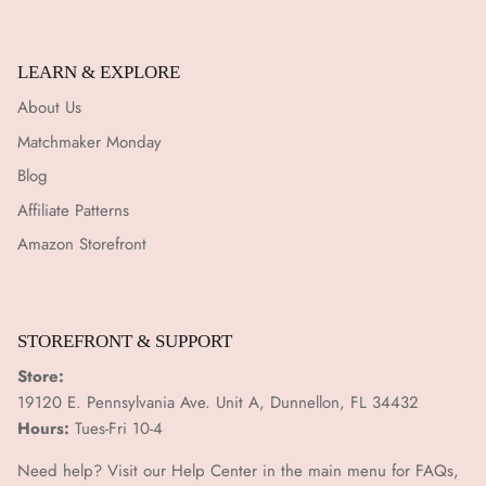
¡
LEARN & EXPLORE
About Us
Matchmaker Monday
Blog
Affiliate Patterns
Amazon Storefront
STOREFRONT & SUPPORT
Store:
19120 E. Pennsylvania Ave. Unit A, Dunnellon, FL 34432
Hours:
Tues-Fri 10-4
Need help? Visit our Help Center in the main menu for FAQs,