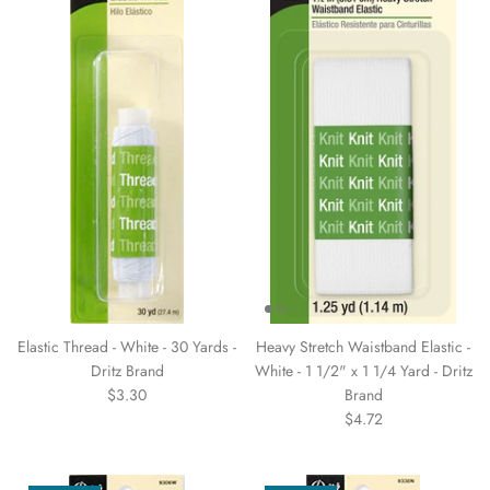
Elastic Thread - White - 30 Yards -
Heavy Stretch Waistband Elastic -
Dritz Brand
White - 1 1/2" x 1 1/4 Yard - Dritz
$3.30
Brand
$4.72