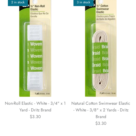
2 in stock
3 in stock
Non-Roll Elastic - White - 3/4" x 1
Natural Cotton Swimwear Elastic
Yard - Dritz Brand
- White - 3/8" x 2 Yards - Dritz
$3.30
Brand
$3.30