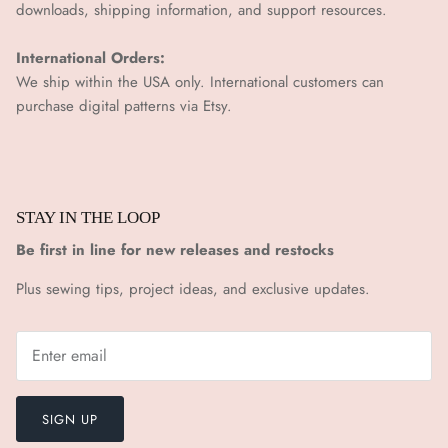
downloads, shipping information, and support resources.
International Orders:
We ship within the USA only. International customers can
purchase digital patterns via
Etsy.
STAY IN THE LOOP
Be first in line for new releases and restocks
Plus sewing tips, project ideas, and exclusive updates.
SIGN UP