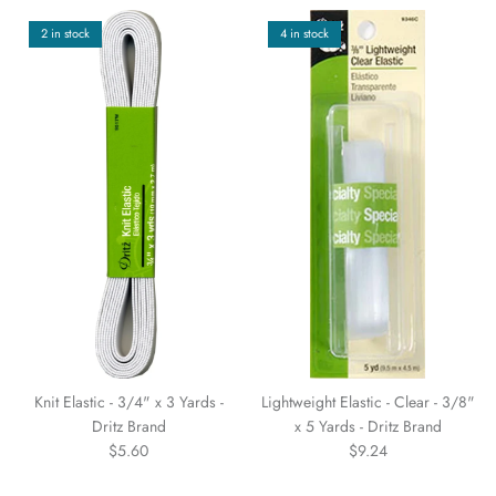
2 in stock
4 in stock
Knit Elastic - 3/4" x 3 Yards -
Lightweight Elastic - Clear - 3/8"
Dritz Brand
x 5 Yards - Dritz Brand
$5.60
$9.24