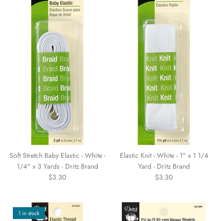
WARM & NATURAL BATTING
CHARM PACKS
Soft Stretch Baby Elastic - White -
Elastic Knit - White - 1" x 1 1/4
1/4" x 3 Yards - Dritz Brand
Yard - Dritz Brand
$3.30
$3.30
1 in stock