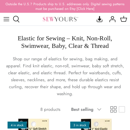
Skip
Outside the U.S.? Products ship to U.S. addresses only. Digital sewing patterns
must be purchased on Etsy [Click Here]
to
content
ACRYLIC TEMPLATES
FABRIC BUNDLES
BAG PATTERNS
SUBSCRIPTION BOXES
NEW RELEASES
Elastic for Sewing – Knit, Non-Roll,
HARDWARE
PRINTED VINYL
QUILT PATTERNS
MYSTERY BAGS
RESTOCKED ITEMS
Swimwear, Baby, Clear & Thread
HARDWARE KITS
FAUX LEATHER & SUEDE
STUFFED ANIMAL PATTERNS
GIFT CARDS
BEST SELLERS
Shop our range of elastics for sewing, bag making, and
apparel. Find knit elastic, non-roll, swimwear, baby soft stretch,
THREAD
WATER-RESISTANT
APPAREL PATTERNS
CANVAS PRINTS
CLEARANCE
clear elastic, and elastic thread. Perfect for waistbands, cuffs,
sleeves, necklines, and more, these durable elastics resist
ZIPPERS & PULLS
WATERPROOF CANVAS
PILLOWS, RUGS & + PATTERNS
DRINKWARE
ALL PRODUCTS
curling, recover their shape, and hold up through wear and
washing.
WEBBING & FOE
CLEAR, QUILTED & MESH
SEWING BOOKS
T-SHIRTS
Sort
NOTIONS & TOOLS
100% QUILTING COTTON
HOODIES
8 products
Best selling
by
INTERFACING & STABILIZER
100% RAYON
HANDMADE
4 in stock
3 in stock