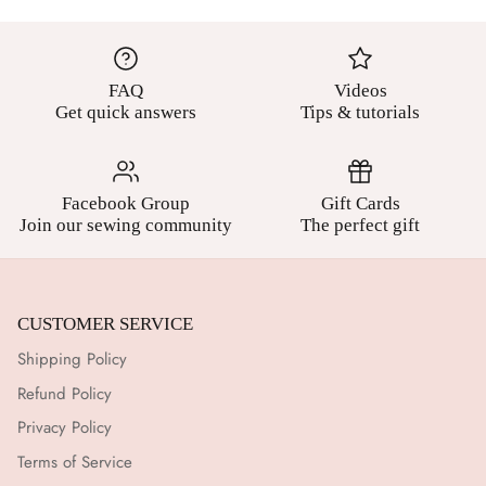
FAQ
Videos
Get quick answers
Tips & tutorials
Facebook Group
Gift Cards
Join our sewing community
The perfect gift
CUSTOMER SERVICE
Shipping Policy
Refund Policy
Privacy Policy
Terms of Service