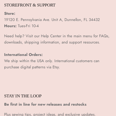
¡
STOREFRONT & SUPPORT
Store:
19120 E. Pennsylvania Ave. Unit A, Dunnellon, FL 34432
Hours:
Tues-Fri 10-4
Need help? Visit our Help Center in the main menu for FAQs,
downloads, shipping information, and support resources.
International Orders:
We ship within the USA only. International customers can
purchase digital patterns via
Etsy.
STAY IN THE LOOP
Be first in line for new releases and restocks
Plus sewing tips, project ideas, and exclusive updates.