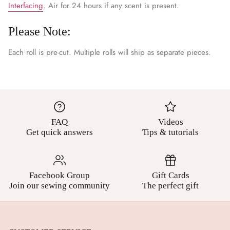
Interfacing
. Air for 24 hours if any scent is present.
Please Note:
Each roll is pre-cut. Multiple rolls will ship as separate pieces.
FAQ
Videos
Get quick answers
Tips & tutorials
Facebook Group
Gift Cards
Join our sewing community
The perfect gift