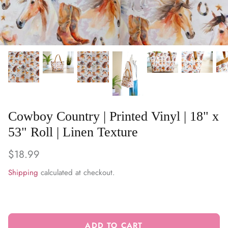
WARM & NATURAL BATTING
CHARM PACKS
Cowboy Country | Printed Vinyl | 18" x
53" Roll | Linen Texture
$18.99
Shipping
calculated at checkout.
ADD TO CART