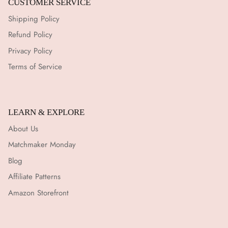
CUSTOMER SERVICE
Shipping Policy
Refund Policy
Privacy Policy
Terms of Service
LEARN & EXPLORE
About Us
Matchmaker Monday
Blog
Affiliate Patterns
Amazon Storefront