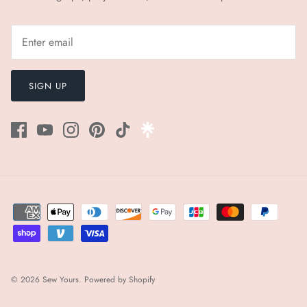
SIGN UP
© 2026
Sew Yours
.
Powered by Shopify