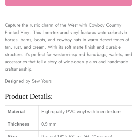
Capture the rustic charm of the West with Cowboy Country
Printed Vinyl. This linen-textured vinyl features watercolor-style
horses, barns, boots, and cowboy hats in warm desert tones of
tan, rust, and cream. With its soft matte finish and durable
structure, it’s perfect for western-inspired handbags, wallets, and
accessories that tell a story of wide-open plains and handmade
craftsmanship.
Designed by Sew Yours
Product Details:
Material
High-quality PVC vinyl with linen texture
Thickness
0.9 mm
Size
Pre-cut 18" × 53" roll (+/- 1" margin)