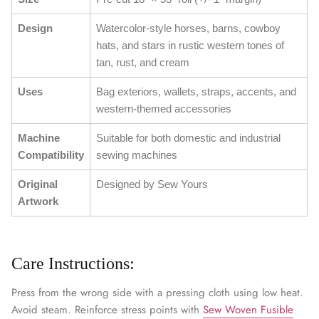
Design
Watercolor-style horses, barns, cowboy
hats, and stars in rustic western tones of
tan, rust, and cream
Uses
Bag exteriors, wallets, straps, accents, and
western-themed accessories
Machine
Suitable for both domestic and industrial
Compatibility
sewing machines
Original
Designed by Sew Yours
Artwork
Care Instructions:
Press from the wrong side with a pressing cloth using low heat.
Avoid steam. Reinforce stress points with
Sew Woven Fusible