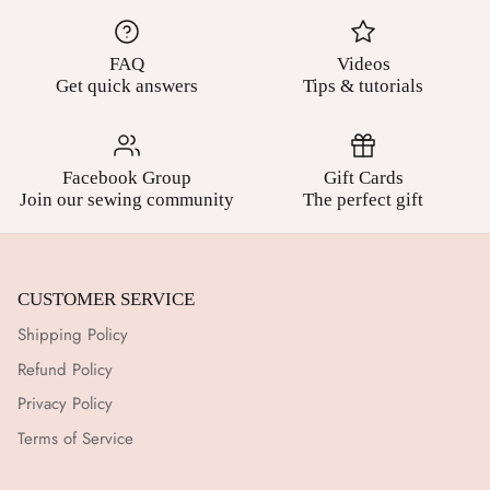
FAQ
Videos
Get quick answers
Tips & tutorials
Facebook Group
Gift Cards
Join our sewing community
The perfect gift
CUSTOMER SERVICE
Shipping Policy
Refund Policy
Privacy Policy
Terms of Service