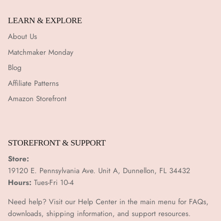
LEARN & EXPLORE
About Us
Matchmaker Monday
Blog
Affiliate Patterns
Amazon Storefront
STOREFRONT & SUPPORT
Store:
19120 E. Pennsylvania Ave. Unit A, Dunnellon, FL 34432
Hours:
Tues-Fri 10-4
Need help? Visit our Help Center in the main menu for FAQs,
downloads, shipping information, and support resources.