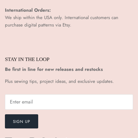
International Orders:
We ship within the USA only. International customers can
purchase digital patterns via
Etsy.
STAY IN THE LOOP
Be first in line for new releases and restocks
Plus sewing tips, project ideas, and exclusive updates.
SIGN UP