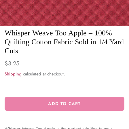
WARM & NATURAL BATTING
CHARM PACKS
Whisper Weave Too Apple – 100%
Quilting Cotton Fabric Sold in 1/4 Yard
Cuts
$3.25
Shipping
calculated at checkout.
ADD TO CART
Whisper Weave Too Apple is the perfect addition to your