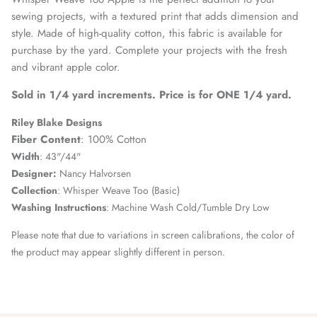
sewing projects, with a textured print that adds dimension and
style. Made of high-quality cotton, this fabric is available for
purchase by the yard. Complete your projects with the fresh
and vibrant apple color.
Sold in 1/4 yard increments. Price is for ONE 1/4 yard.
Riley Blake Designs
Fiber Content
: 100% Cotton
Width
: 43"/44"
Designer:
Nancy Halvorsen
Collection
:
Whisper Weave Too (Basic)
Washing Instructions
: Machine Wash Cold/Tumble Dry Low
Please note that due to variations in screen calibrations, the color of
the product may appear slightly different in person.