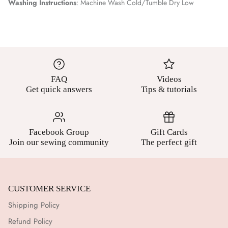
Washing Instructions
: Machine Wash Cold/Tumble Dry Low
FAQ
Videos
Get quick answers
Tips & tutorials
Facebook Group
Gift Cards
Join our sewing community
The perfect gift
CUSTOMER SERVICE
Shipping Policy
Refund Policy