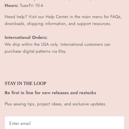
Hours:
Tues-Fri 10-4
Need help? Visit our Help Center in the main menu for FAQs,
downloads, shipping information, and support resources.
International Orders:
We ship within the USA only. International customers can
purchase digital patterns via
Etsy.
STAY IN THE LOOP
Be first in line for new releases and restocks
Plus sewing tips, project ideas, and exclusive updates.