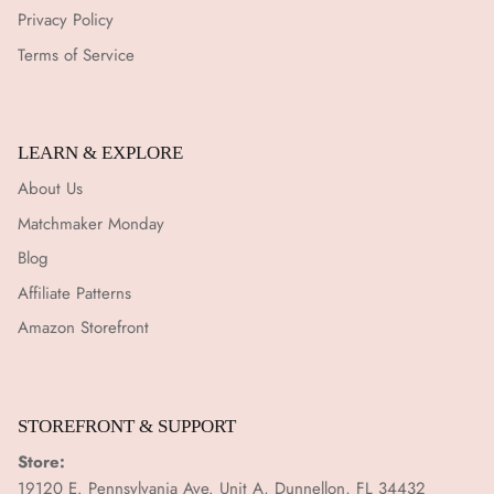
Privacy Policy
Terms of Service
LEARN & EXPLORE
About Us
Matchmaker Monday
Blog
Affiliate Patterns
Amazon Storefront
STOREFRONT & SUPPORT
Store:
19120 E. Pennsylvania Ave. Unit A, Dunnellon, FL 34432