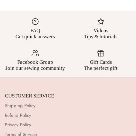
FAQ
Videos
Get quick answers
Tips & tutorials
Facebook Group
Gift Cards
Join our sewing community
The perfect gift
CUSTOMER SERVICE
Shipping Policy
Refund Policy
Privacy Policy
Terms of Service