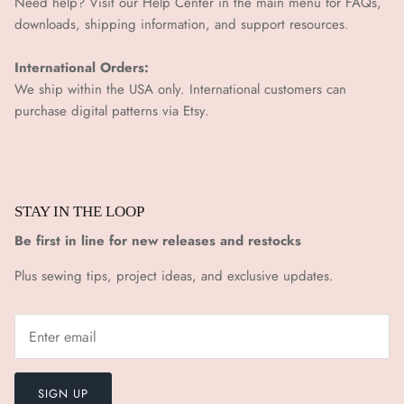
Need help? Visit our Help Center in the main menu for FAQs,
downloads, shipping information, and support resources.
International Orders:
We ship within the USA only. International customers can
purchase digital patterns via
Etsy.
STAY IN THE LOOP
Be first in line for new releases and restocks
Plus sewing tips, project ideas, and exclusive updates.
SIGN UP