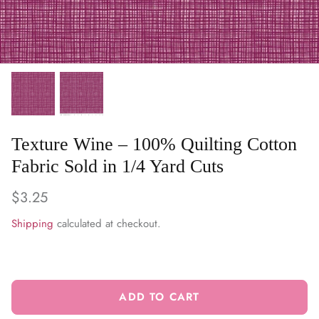
WARM & NATURAL BATTING
CHARM PACKS
Texture Wine – 100% Quilting Cotton
Fabric Sold in 1/4 Yard Cuts
$3.25
Shipping
calculated at checkout.
ADD TO CART