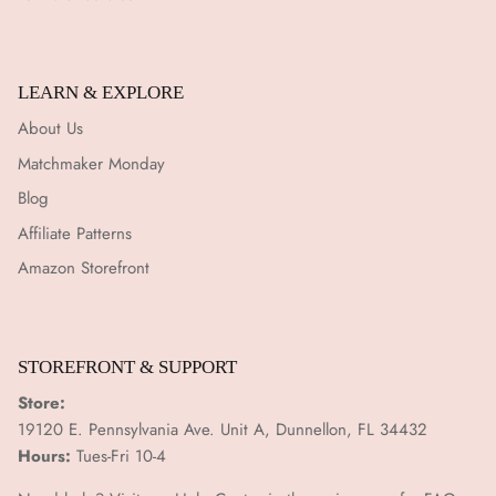
LEARN & EXPLORE
About Us
Matchmaker Monday
Blog
Affiliate Patterns
Amazon Storefront
STOREFRONT & SUPPORT
Store:
19120 E. Pennsylvania Ave. Unit A, Dunnellon, FL 34432
Hours:
Tues-Fri 10-4