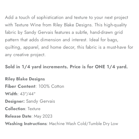
Add a touch of sophistication and texture to your next project
with Texture Wine from Riley Blake Designs. This high-quality
fabric by Sandy Gervais features a subtle, hand-drawn grid
pattern that adds dimension and interest. Ideal for bags,
quilting, apparel, and home decor, this fabric is a must-have for
any creative project.
Sold in 1/4 yard increments. Price is for ONE 1/4 yard.
Riley Blake Designs
Fiber Content
: 100% Cotton
Width
: 43"/44"
Sandy Gervais
Designer
:
Collection
:
Texture
Release Date
:
May 2023
Washing Instructions
: Machine Wash Cold/Tumble Dry Low