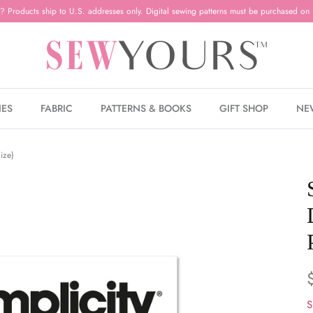
? Products ship to U.S. addresses only. Digital sewing patterns must be purchased on 
IES
FABRIC
PATTERNS & BOOKS
GIFT SHOP
NE
ize)
S