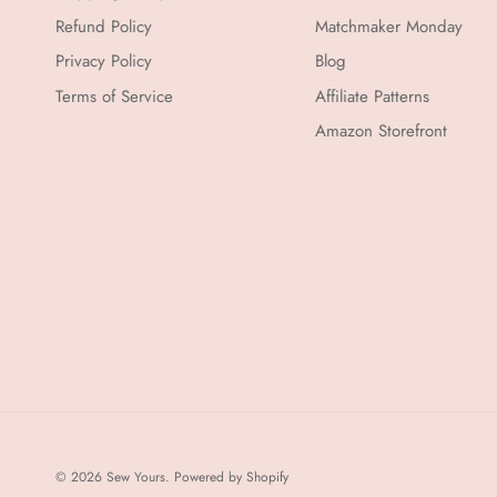
Refund Policy
Matchmaker Monday
Privacy Policy
Blog
Terms of Service
Affiliate Patterns
Amazon Storefront
© 2026
Sew Yours
.
Powered by Shopify