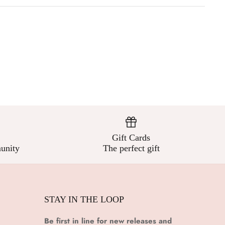
Gift Cards
unity
The perfect gift
STAY IN THE LOOP
Be first in line for new releases and