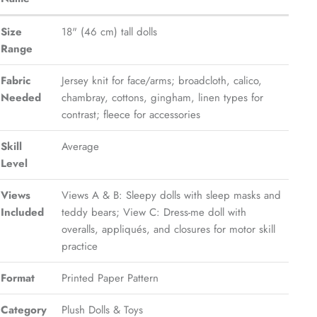
Size
18" (46 cm) tall dolls
Range
Fabric
Jersey knit for face/arms; broadcloth, calico,
Needed
chambray, cottons, gingham, linen types for
contrast; fleece for accessories
Skill
Average
Level
Views
Views A & B: Sleepy dolls with sleep masks and
Included
teddy bears; View C: Dress-me doll with
overalls, appliqués, and closures for motor skill
practice
Format
Printed Paper Pattern
Category
Plush Dolls & Toys