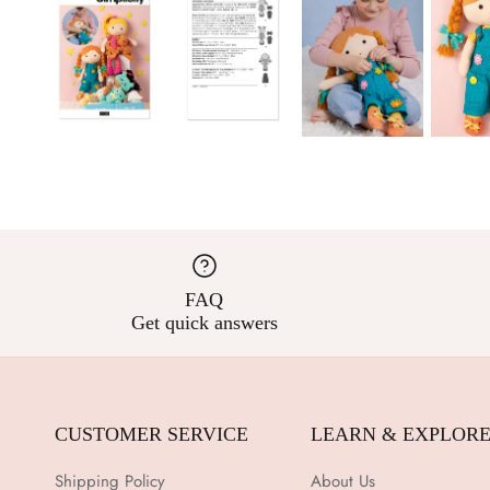
FAQ
Get quick answers
CUSTOMER SERVICE
LEARN & EXPLOR
Shipping Policy
About Us