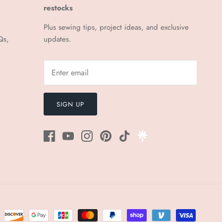
¡
restocks
Plus sewing tips, project ideas, and exclusive
Qs,
updates.
SIGN UP