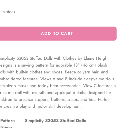
 in stock
ADD TO CART
implicity S3053 Stuffed Dolls with Clothes by Elaine Heigl
esigns is a sewing pattern for adorable 18" (46 cm) plush
olls with built-in clothes and shoes, fleece or yarn hair, and
mbroidered features. Views A and B include sleepy-time dolls
ith sleep masks and teddy bear accessories. View C features a
ress-me doll with overalls and appliqué details, designed for
hildren to practice zippers, buttons, snaps, and ties. Perfect
or creative play and motor skill development.
Pattern
Simplicity S3053 Stuffed Dolls
Name