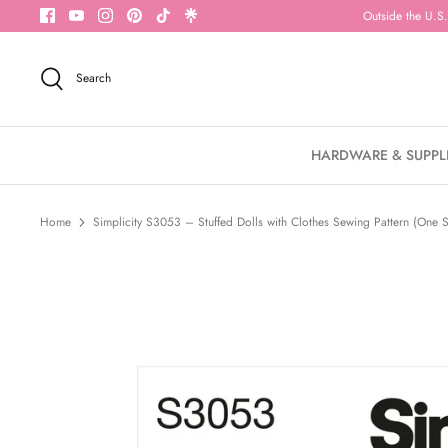
Skip
Outside the U.S.
to
content
Search
HARDWARE & SUPPL
Home
Simplicity S3053 – Stuffed Dolls with Clothes Sewing Pattern (One S