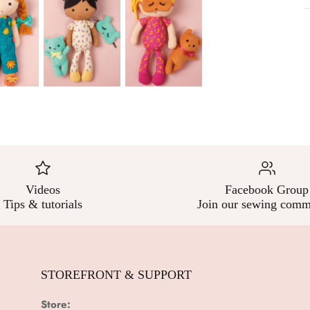
Videos
Facebook Group
Tips & tutorials
Join our sewing comm
E
STOREFRONT & SUPPORT
Store: