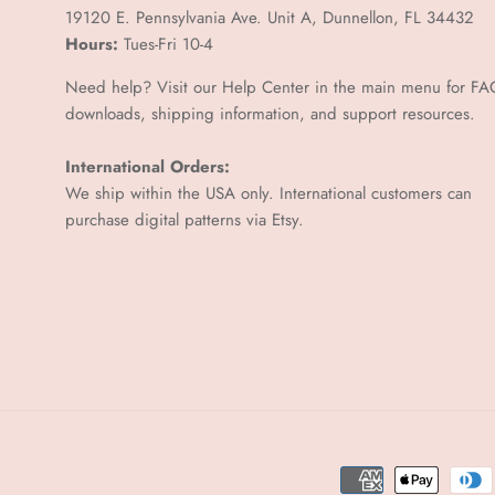
–
19120 E. Pennsylvania Ave. Unit A, Dunnellon, FL 34432
Hours:
Tues-Fri 10-4
Need help? Visit our Help Center in the main menu for FA
downloads, shipping information, and support resources.
International Orders:
We ship within the USA only. International customers can
purchase digital patterns via
Etsy.