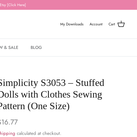
Etsy [Click Here]
My Downloads
Account
Cart
W & SALE
BLOG
Simplicity S3053 – Stuffed
Dolls with Clothes Sewing
Pattern (One Size)
$16.77
hipping
calculated at checkout.