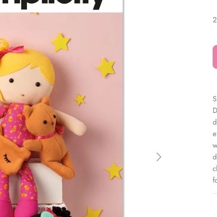
â
2
S
D
d
e
w
d
c
f