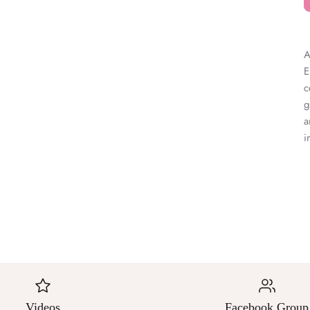
â
A
E
c
g
a
i
Videos
Facebook Group