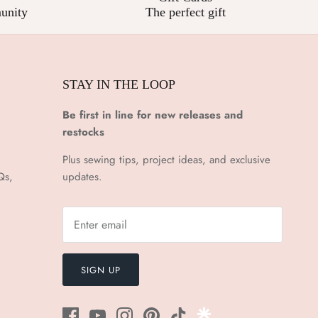
unity
The perfect gift
STAY IN THE LOOP
Be first in line for new releases and
restocks
Plus sewing tips, project ideas, and exclusive
Qs,
updates.
SIGN UP