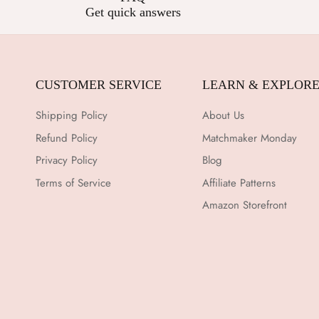
Get quick answers
CUSTOMER SERVICE
LEARN & EXPLOR
Shipping Policy
About Us
Refund Policy
Matchmaker Monday
Privacy Policy
Blog
Terms of Service
Affiliate Patterns
Amazon Storefront