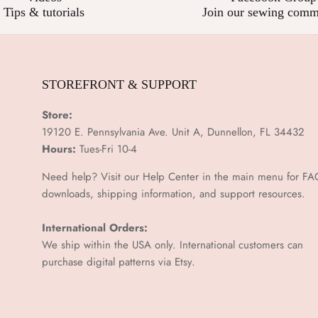
Tips & tutorials
Join our sewing comm
E
STOREFRONT & SUPPORT
Store:
19120 E. Pennsylvania Ave. Unit A, Dunnellon, FL 34432
Hours:
Tues-Fri 10-4
Need help? Visit our Help Center in the main menu for FA
downloads, shipping information, and support resources.
International Orders:
We ship within the USA only. International customers can
purchase digital patterns via
Etsy.