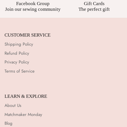
Facebook Group
Gift Cards
Join our sewing community
The perfect gift
CUSTOMER SERVICE
Shipping Policy
Refund Policy
Privacy Policy
Terms of Service
LEARN & EXPLORE
About Us
Matchmaker Monday
Blog