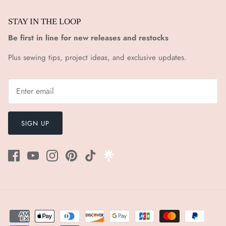
STAY IN THE LOOP
Be first in line for new releases and restocks
Plus sewing tips, project ideas, and exclusive updates.
SIGN UP