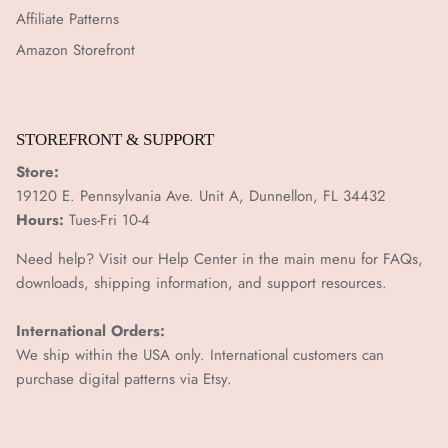
Affiliate Patterns
Amazon Storefront
STOREFRONT & SUPPORT
Store:
19120 E. Pennsylvania Ave. Unit A, Dunnellon, FL 34432
Hours:
Tues-Fri 10-4
Need help? Visit our Help Center in the main menu for FAQs,
downloads, shipping information, and support resources.
International Orders:
We ship within the USA only. International customers can
purchase digital patterns via
Etsy.