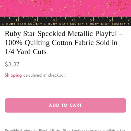
WARM & NATURAL BATTING
CHARM PACKS
Ruby Star Speckled Metallic Playful –
100% Quilting Cotton Fabric Sold in
1/4 Yard Cuts
$3.37
Shipping
calculated at checkout.
ADD TO CART
Speckled Metallic Playful Ruby Star Society fabric is available for