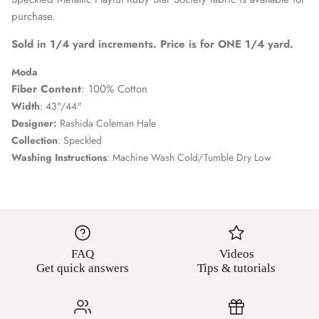
purchase.
Sold in 1/4 yard increments. Price is for ONE 1/4 yard.
Moda
Fiber Content
: 100% Cotton
Width
: 43"/44"
Designer:
Rashida Coleman Hale
Collection
: Speckled
Washing Instructions
: Machine Wash Cold/Tumble Dry Low
FAQ
Videos
Get quick answers
Tips & tutorials