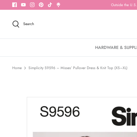
Skip
Outside the U.S.
to
content
Search
HARDWARE & SUPPL
Home
Simplicity S9596 – Misses’ Pullover Dress & Knit Top (XS–XL)