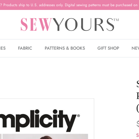
? Products ship to U.S. addresses only. Digital sewing patterns must be purchased on 
IES
FABRIC
PATTERNS & BOOKS
GIFT SHOP
NE
S