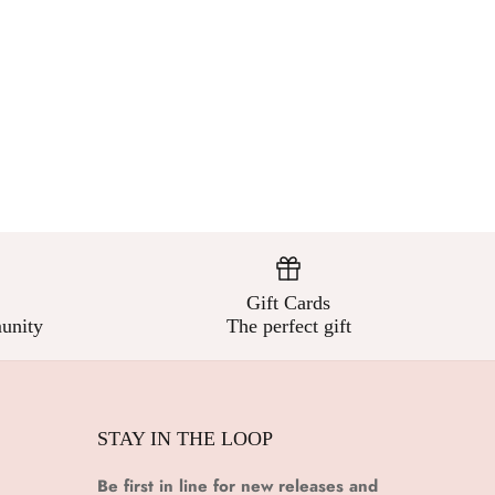
Gift Cards
unity
The perfect gift
STAY IN THE LOOP
Be first in line for new releases and