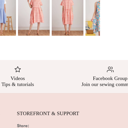
Videos
Facebook Group
Tips & tutorials
Join our sewing comm
E
STOREFRONT & SUPPORT
Store: