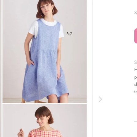
â
3
S
H
p
s
t