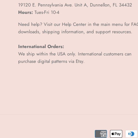
–
19120 E. Pennsylvania Ave. Unit A, Dunnellon, FL 34432
Hours:
Tues-Fri 10-4
Need help? Visit our Help Center in the main menu for FA
downloads, shipping information, and support resources.
International Orders:
We ship within the USA only. International customers can
purchase digital patterns via
Etsy.