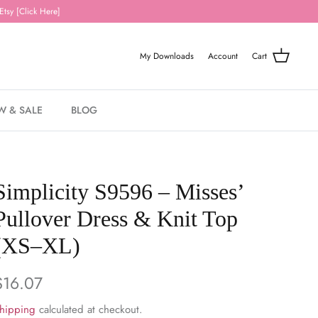
Etsy [Click Here]
My Downloads
Account
Cart
W & SALE
BLOG
Simplicity S9596 – Misses’
Pullover Dress & Knit Top
(XS–XL)
$16.07
hipping
calculated at checkout.