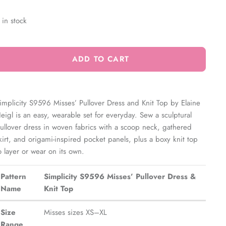
 in stock
ADD TO CART
implicity S9596 Misses’ Pullover Dress and Knit Top by Elaine
eigl is an easy, wearable set for everyday. Sew a sculptural
ullover dress in woven fabrics with a scoop neck, gathered
kirt, and origami-inspired pocket panels, plus a boxy knit top
o layer or wear on its own.
Pattern
Simplicity S9596 Misses’ Pullover Dress &
Name
Knit Top
Size
Misses sizes XS–XL
Range