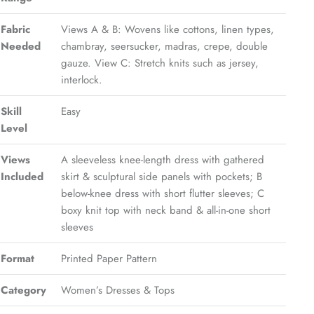
Fabric
Views A & B: Wovens like cottons, linen types,
Needed
chambray, seersucker, madras, crepe, double
gauze. View C: Stretch knits such as jersey,
interlock.
Skill
Easy
Level
Views
A sleeveless knee-length dress with gathered
Included
skirt & sculptural side panels with pockets; B
below-knee dress with short flutter sleeves; C
boxy knit top with neck band & all-in-one short
sleeves
Format
Printed Paper Pattern
Category
Women’s Dresses & Tops