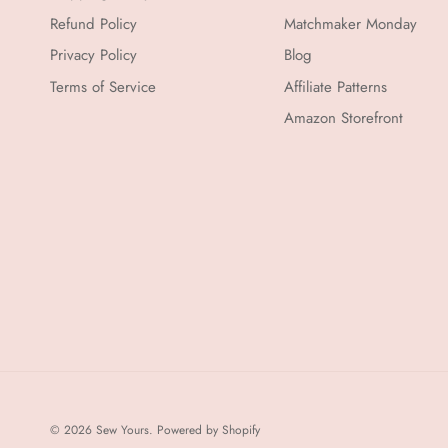
Refund Policy
Matchmaker Monday
Privacy Policy
Blog
Terms of Service
Affiliate Patterns
Amazon Storefront
© 2026
Sew Yours
.
Powered by Shopify