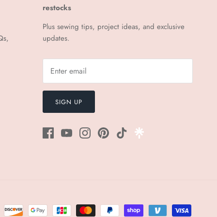
¡
restocks
Plus sewing tips, project ideas, and exclusive
Qs,
updates.
SIGN UP