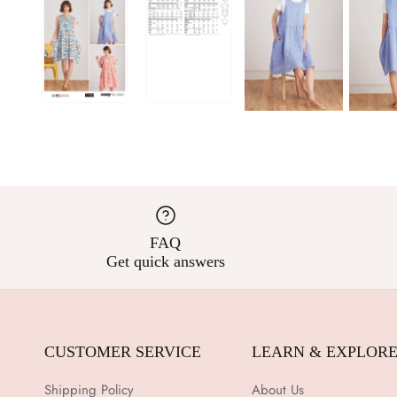
FAQ
Get quick answers
CUSTOMER SERVICE
LEARN & EXPLOR
Shipping Policy
About Us