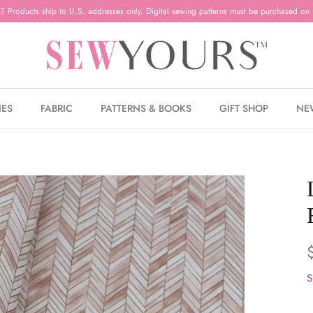
? Products ship to U.S. addresses only. Digital sewing patterns must be purchased on 
IES
FABRIC
PATTERNS & BOOKS
GIFT SHOP
NE
S