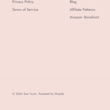
Privacy Policy
Blog
Terms of Service
Affiliate Patterns
Amazon Storefront
© 2026
Sew Yours
.
Powered by Shopify