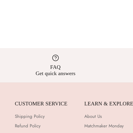
FAQ
Get quick answers
CUSTOMER SERVICE
LEARN & EXPLOR
Shipping Policy
About Us
Refund Policy
Matchmaker Monday