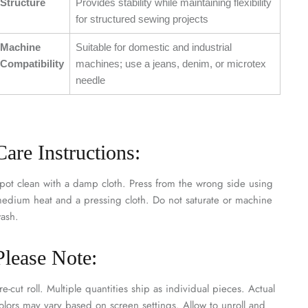
Structure
Provides stability while maintaining flexibility
for structured sewing projects
Machine
Suitable for domestic and industrial
Compatibility
machines; use a jeans, denim, or microtex
needle
Care Instructions:
pot clean with a damp cloth. Press from the wrong side using
edium heat and a pressing cloth. Do not saturate or machine
ash.
Please Note:
re-cut roll. Multiple quantities ship as individual pieces. Actual
olors may vary based on screen settings. Allow to unroll and