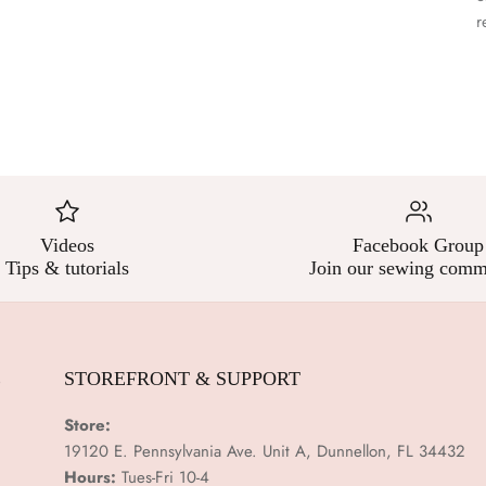
–
r
Videos
Facebook Group
Tips & tutorials
Join our sewing comm
E
STOREFRONT & SUPPORT
Store:
19120 E. Pennsylvania Ave. Unit A, Dunnellon, FL 34432
Hours:
Tues-Fri 10-4