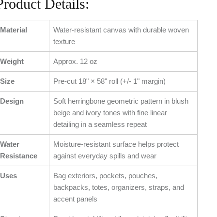
Product Details:
Material
Water-resistant canvas with durable woven
texture
Weight
Approx. 12 oz
Size
Pre-cut 18" × 58" roll (+/- 1" margin)
Design
Soft herringbone geometric pattern in blush
beige and ivory tones with fine linear
detailing in a seamless repeat
Water
Moisture-resistant surface helps protect
Resistance
against everyday spills and wear
Uses
Bag exteriors, pockets, pouches,
backpacks, totes, organizers, straps, and
accent panels