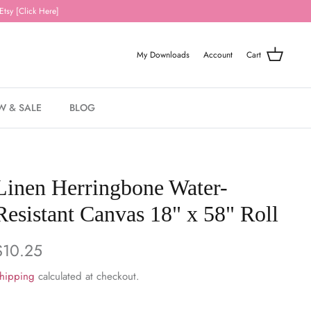
Etsy [Click Here]
My Downloads
Account
Cart
W & SALE
BLOG
Linen Herringbone Water-
Resistant Canvas 18" x 58" Roll
$10.25
hipping
calculated at checkout.