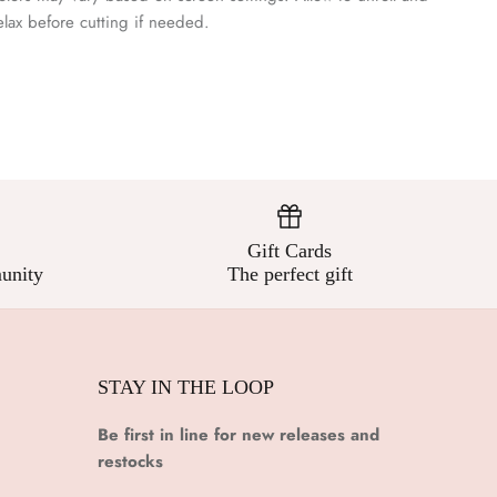
¡
elax before cutting if needed.
Gift Cards
unity
The perfect gift
STAY IN THE LOOP
Be first in line for new releases and
restocks