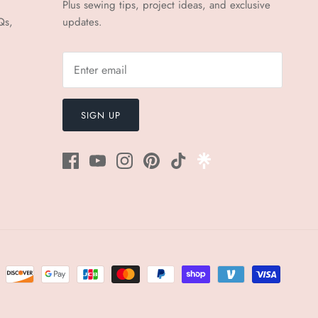
Plus sewing tips, project ideas, and exclusive
Qs,
updates.
SIGN UP