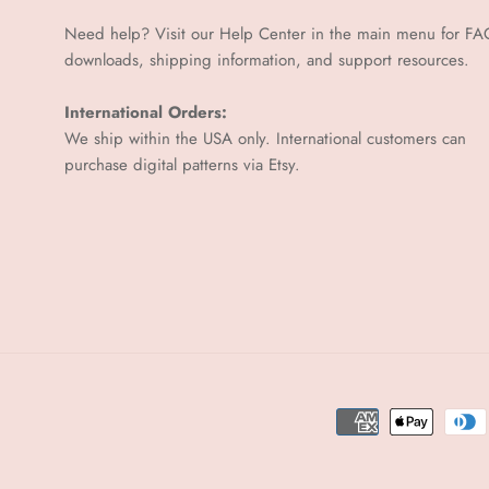
Need help? Visit our Help Center in the main menu for FA
downloads, shipping information, and support resources.
International Orders:
We ship within the USA only. International customers can
purchase digital patterns via
Etsy.