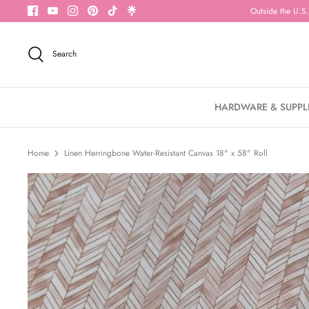
Skip
Outside the U.S.
to
content
Search
HARDWARE & SUPPL
Home
Linen Herringbone Water-Resistant Canvas 18" x 58" Roll