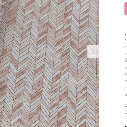
â
L
h
c
c
d
w
a
r
e
p
O
f