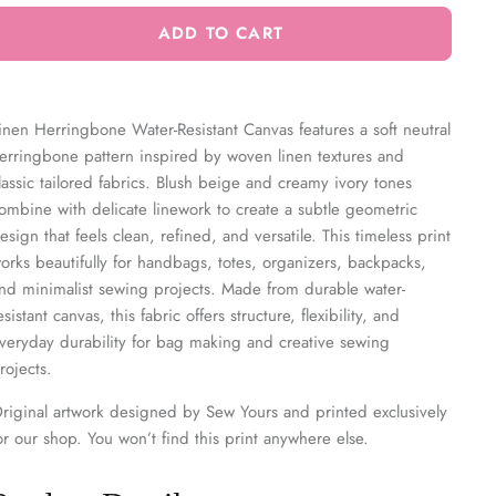
ADD TO CART
inen Herringbone Water-Resistant Canvas features a soft neutral
erringbone pattern inspired by woven linen textures and
lassic tailored fabrics. Blush beige and creamy ivory tones
ombine with delicate linework to create a subtle geometric
esign that feels clean, refined, and versatile. This timeless print
orks beautifully for handbags, totes, organizers, backpacks,
nd minimalist sewing projects. Made from durable water-
esistant canvas, this fabric offers structure, flexibility, and
veryday durability for bag making and creative sewing
rojects.
riginal artwork designed by Sew Yours and printed exclusively
or our shop. You won’t find this print anywhere else.