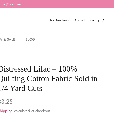
Etsy [Click Here]
My Downloads
Account
Cart
W & SALE
BLOG
Distressed Lilac – 100%
Quilting Cotton Fabric Sold in
1/4 Yard Cuts
$3.25
hipping
calculated at checkout.