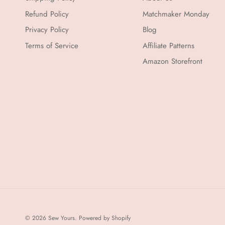
Refund Policy
Matchmaker Monday
Privacy Policy
Blog
Terms of Service
Affiliate Patterns
Amazon Storefront
© 2026
Sew Yours
.
Powered by Shopify