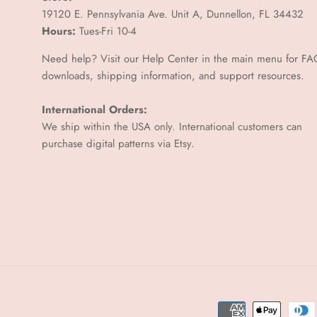
19120 E. Pennsylvania Ave. Unit A, Dunnellon, FL 34432
Hours:
Tues-Fri 10-4
Need help? Visit our Help Center in the main menu for FA
downloads, shipping information, and support resources.
International Orders:
We ship within the USA only. International customers can
purchase digital patterns via
Etsy.