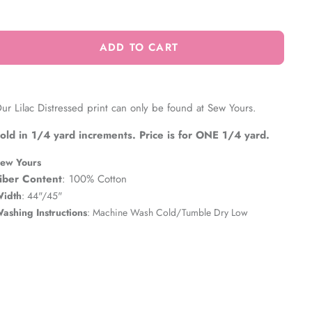
ADD TO CART
ur Lilac Distressed print can only be found at Sew Yours.
old in 1/4 yard increments. Price is for ONE 1/4 yard.
ew Yours
iber Content
: 100% Cotton
idth
: 44"/45"
ashing Instructions
: Machine Wash Cold/Tumble Dry Low