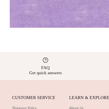
FAQ
Get quick answers
CUSTOMER SERVICE
LEARN & EXPLOR
Shipping Policy
About Us