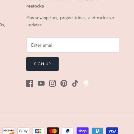
restocks
Plus sewing tips, project ideas, and exclusive
Qs,
updates.
SIGN UP