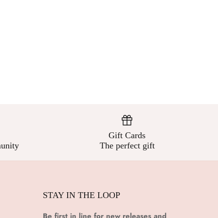
Gift Cards
unity
The perfect gift
STAY IN THE LOOP
Be first in line for new releases and