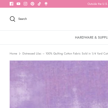
Skip
Outside the U.S.
to
content
Search
HARDWARE & SUPPL
Home
Distressed Lilac – 100% Quilting Cotton Fabric Sold in 1/4 Yard Cut