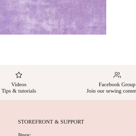
Videos
Facebook Group
Tips & tutorials
Join our sewing comm
E
STOREFRONT & SUPPORT
Store: