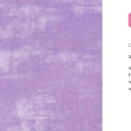
â
O
S
S
F
W
W