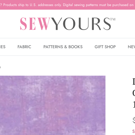
? Products ship to U.S. addresses only. Digital sewing patterns must be purchased on 
IES
FABRIC
PATTERNS & BOOKS
GIFT SHOP
NE
s
S