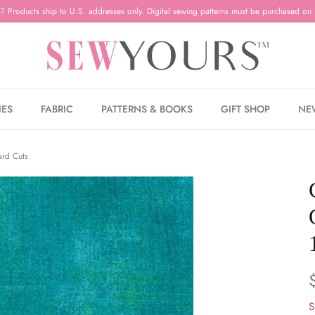
? Products ship to U.S. addresses only. Digital sewing patterns must be purchased on 
IES
FABRIC
PATTERNS & BOOKS
GIFT SHOP
NE
ard Cuts
S