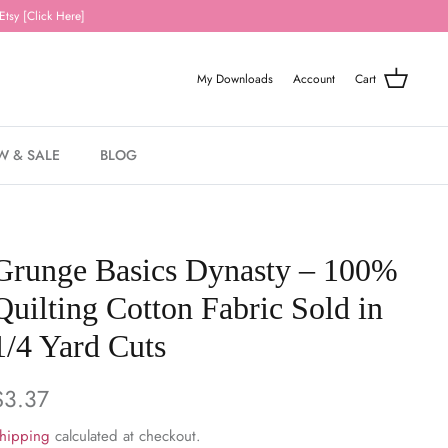
Etsy [Click Here]
My Downloads
Account
Cart
W & SALE
BLOG
Grunge Basics Dynasty – 100%
Quilting Cotton Fabric Sold in
1/4 Yard Cuts
$3.37
hipping
calculated at checkout.