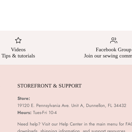
Videos
Facebook Group
Tips & tutorials
Join our sewing comm
E
STOREFRONT & SUPPORT
Store:
19120 E. Pennsylvania Ave. Unit A, Dunnellon, FL 34432
Hours:
Tues-Fri 10-4
Need help? Visit our Help Center in the main menu for FA
downloads, shipping information, and support resources.