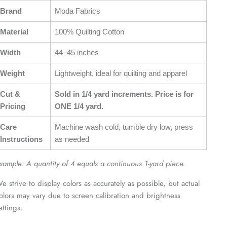
Brand
Moda Fabrics
Material
100% Quilting Cotton
Width
44–45 inches
Weight
Lightweight, ideal for quilting and apparel
Cut &
Sold in 1/4 yard increments. Price is for
Pricing
ONE 1/4 yard.
Care
Machine wash cold, tumble dry low, press
Instructions
as needed
xample: A quantity of 4 equals a continuous 1-yard piece.
e strive to display colors as accurately as possible, but actual
olors may vary due to screen calibration and brightness
ettings.