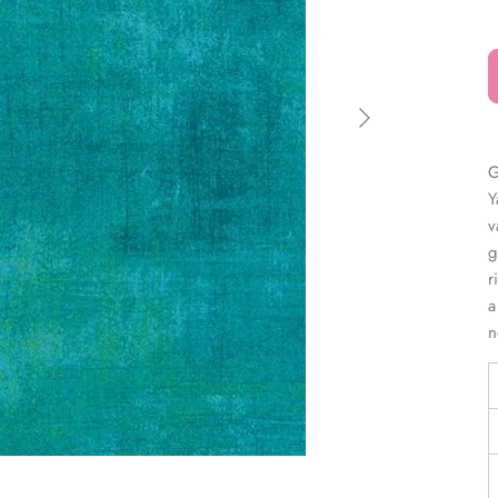
â
G
Y
v
g
r
a
n