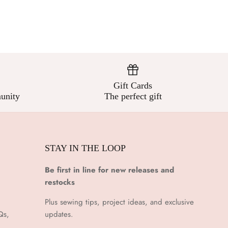
Gift Cards
unity
The perfect gift
STAY IN THE LOOP
Be first in line for new releases and
restocks
Plus sewing tips, project ideas, and exclusive
Qs,
updates.