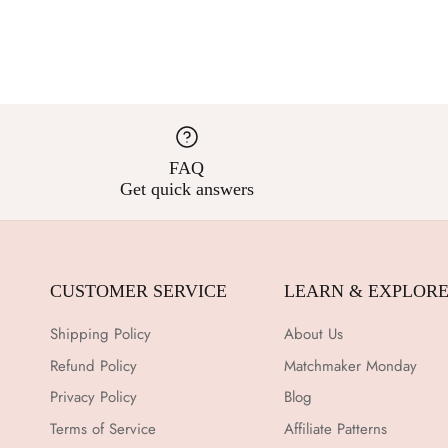
FAQ
Get quick answers
CUSTOMER SERVICE
LEARN & EXPLOR
Shipping Policy
About Us
Refund Policy
Matchmaker Monday
Privacy Policy
Blog
Terms of Service
Affiliate Patterns