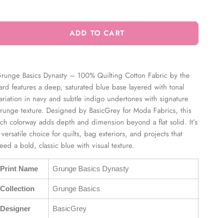
ADD TO CART
runge Basics Dynasty – 100% Quilting Cotton Fabric by the
ard features a deep, saturated blue base layered with tonal
ariation in navy and subtle indigo undertones with signature
runge texture. Designed by BasicGrey for Moda Fabrics, this
ich colorway adds depth and dimension beyond a flat solid. It’s
 versatile choice for quilts, bag exteriors, and projects that
eed a bold, classic blue with visual texture.
Print Name
Grunge Basics Dynasty
Collection
Grunge Basics
Designer
BasicGrey