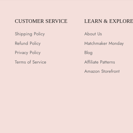
CUSTOMER SERVICE
LEARN & EXPLOR
Shipping Policy
About Us
Refund Policy
Matchmaker Monday
Privacy Policy
Blog
Terms of Service
Affiliate Patterns
Amazon Storefront