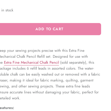
 in stock
ADD TO CART
eep your sewing projects precise with this Extra Fine
echanical Chalk Pencil Refill set. Designed for use with
he
Extra Fine Mechanical Chalk Pencil
(sold separately), this
ackage includes 6 refill leads in assorted colors. The water-
oluble chalk can be easily washed out or removed with a fabric
raser, making it ideal for fabric marking, quilting, garment
ewing, and other sewing projects. These extra fine leads
nsure accurate lines without damaging your fabric, perfect for
etailed work.
eatures: