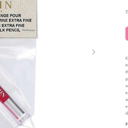
â
2
K
M
t
p
s
e
s
e
d
F