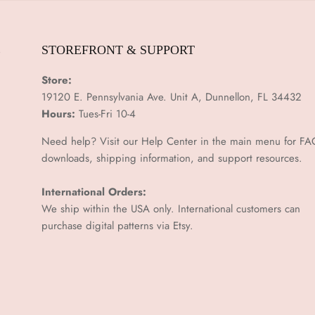
E
STOREFRONT & SUPPORT
Store:
19120 E. Pennsylvania Ave. Unit A, Dunnellon, FL 34432
Hours:
Tues-Fri 10-4
Need help? Visit our Help Center in the main menu for FA
downloads, shipping information, and support resources.
International Orders:
We ship within the USA only. International customers can
purchase digital patterns via
Etsy.