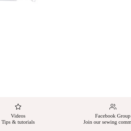
Videos
Facebook Group
Tips & tutorials
Join our sewing comm