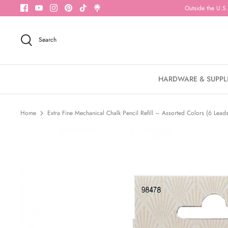
Skip
Outside the U.S.
to
content
Search
HARDWARE & SUPPL
Home
Extra Fine Mechanical Chalk Pencil Refill – Assorted Colors (6 Lead