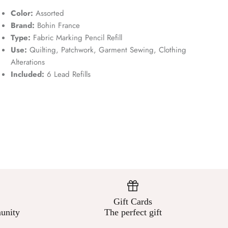
Color:
Assorted
Brand:
Bohin France
Type:
Fabric Marking Pencil Refill
Use:
Quilting, Patchwork, Garment Sewing, Clothing
Alterations
Included:
6 Lead Refills
Gift Cards
unity
The perfect gift