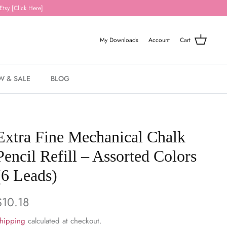
Etsy [Click Here]
My Downloads
Account
Cart
W & SALE
BLOG
Extra Fine Mechanical Chalk
Pencil Refill – Assorted Colors
(6 Leads)
$10.18
hipping
calculated at checkout.