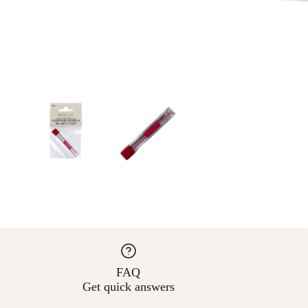
FAQ
Get quick answers