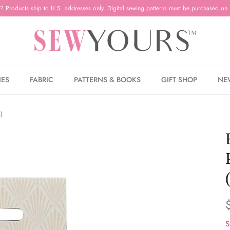
? Products ship to U.S. addresses only. Digital sewing patterns must be purchased on 
IES
FABRIC
PATTERNS & BOOKS
GIFT SHOP
NE
s)
S