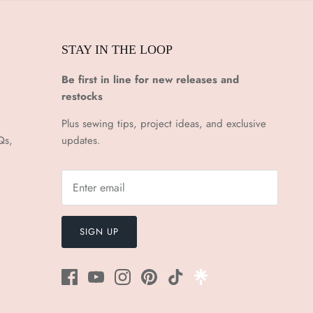
STAY IN THE LOOP
Be first in line for new releases and
restocks
Plus sewing tips, project ideas, and exclusive
Qs,
updates.
SIGN UP