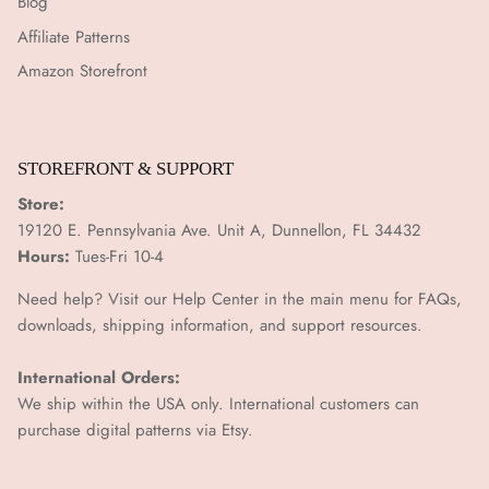
Blog
Affiliate Patterns
Amazon Storefront
STOREFRONT & SUPPORT
Store:
19120 E. Pennsylvania Ave. Unit A, Dunnellon, FL 34432
Hours:
Tues-Fri 10-4
Need help? Visit our Help Center in the main menu for FAQs,
downloads, shipping information, and support resources.
International Orders:
We ship within the USA only. International customers can
purchase digital patterns via
Etsy.