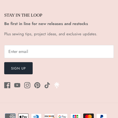
STAY IN THE LOOP
Be first in line for new releases and restocks
Plus sewing tips, project ideas, and exclusive updates.
SIGN UP