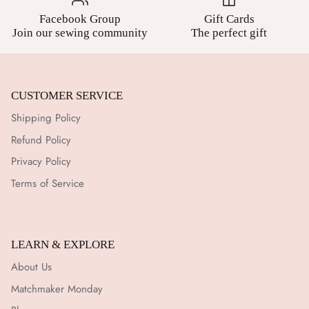
Facebook Group
Gift Cards
Join our sewing community
The perfect gift
CUSTOMER SERVICE
Shipping Policy
Refund Policy
Privacy Policy
Terms of Service
LEARN & EXPLORE
About Us
Matchmaker Monday