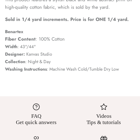
high-quality cotton fabric, which is sold by the yard.
Sold in 1/4 yard increments. Price is for ONE 1/4 yard.
Benartex
Fiber Content
: 100% Cotton
Width
: 43"/44"
Designer:
Kanvas Studio
Collection
: Night & Day
Washing Instructions
: Machine Wash Cold/Tumble Dry Low
FAQ
Videos
Get quick answers
Tips & tutorials