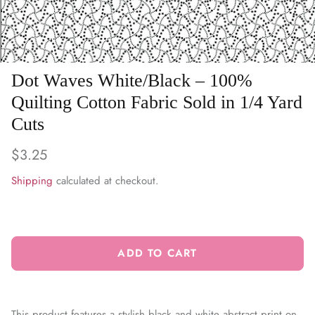
WARM & NATURAL BATTING
CHARM PACKS
Dot Waves White/Black – 100%
Quilting Cotton Fabric Sold in 1/4 Yard
Cuts
$3.25
Shipping
calculated at checkout.
ADD TO CART
This product features a stylish black and white abstract print on