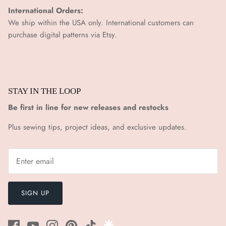
International Orders:
We ship within the USA only. International customers can
purchase digital patterns via
Etsy.
STAY IN THE LOOP
Be first in line for new releases and restocks
Plus sewing tips, project ideas, and exclusive updates.
SIGN UP