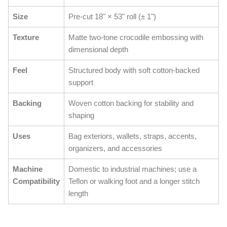
Size
Pre-cut 18" × 53" roll (± 1")
Texture
Matte two-tone crocodile embossing with
dimensional depth
Feel
Structured body with soft cotton-backed
support
Backing
Woven cotton backing for stability and
shaping
Uses
Bag exteriors, wallets, straps, accents,
organizers, and accessories
Machine
Domestic to industrial machines; use a
Compatibility
Teflon or walking foot and a longer stitch
length