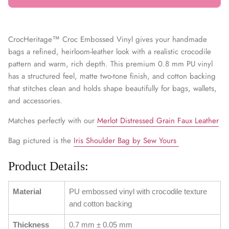
CrocHeritage™ Croc Embossed Vinyl gives your handmade
bags a refined, heirloom-leather look with a realistic crocodile
pattern and warm, rich depth. This premium 0.8 mm PU vinyl
has a structured feel, matte two-tone finish, and cotton backing
that stitches clean and holds shape beautifully for bags, wallets,
and accessories.
Matches perfectly with our
Merlot Distressed Grain Faux Leather
Bag pictured is the
Iris Shoulder Bag by Sew Yours
Product Details:
Material
PU embossed vinyl with crocodile texture
and cotton backing
Thickness
0.7 mm ± 0.05 mm