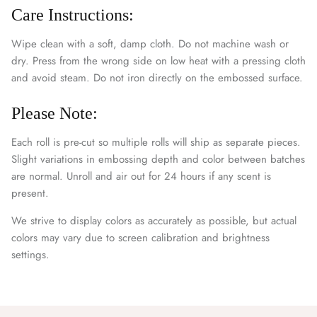
Care Instructions:
Wipe clean with a soft, damp cloth. Do not machine wash or
dry. Press from the wrong side on low heat with a pressing cloth
and avoid steam. Do not iron directly on the embossed surface.
Please Note:
Each roll is pre-cut so multiple rolls will ship as separate pieces.
Slight variations in embossing depth and color between batches
are normal. Unroll and air out for 24 hours if any scent is
present.
We strive to display colors as accurately as possible, but actual
colors may vary due to screen calibration and brightness
settings.