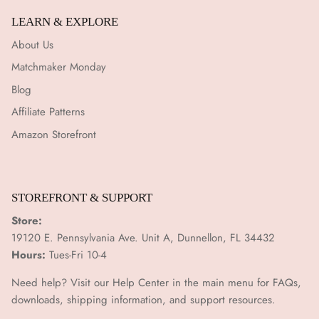
¡
LEARN & EXPLORE
About Us
Matchmaker Monday
Blog
Affiliate Patterns
Amazon Storefront
STOREFRONT & SUPPORT
Store:
19120 E. Pennsylvania Ave. Unit A, Dunnellon, FL 34432
Hours:
Tues-Fri 10-4
Need help? Visit our Help Center in the main menu for FAQs,
downloads, shipping information, and support resources.