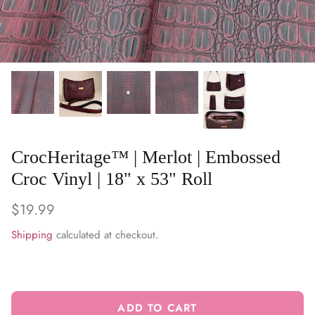
WARM & NATURAL BATTING
CHARM PACKS
CrocHeritage™ | Merlot | Embossed
Croc Vinyl | 18" x 53" Roll
$19.99
Shipping
calculated at checkout.
ADD TO CART