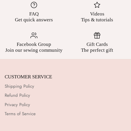
FAQ
Videos
Get quick answers
Tips & tutorials
Facebook Group
Gift Cards
Join our sewing community
The perfect gift
CUSTOMER SERVICE
Shipping Policy
Refund Policy
Privacy Policy
Terms of Service