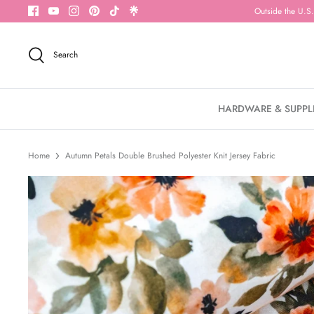
Skip
Outside the U.S.
to
content
Search
HARDWARE & SUPPL
Home
Autumn Petals Double Brushed Polyester Knit Jersey Fabric