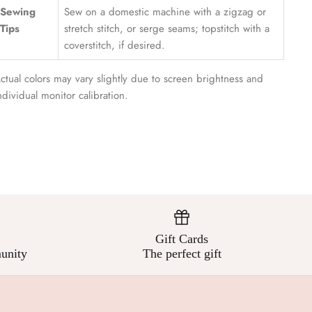
¡
Sewing
Sew on a domestic machine with a zigzag or
Tips
stretch stitch, or serge seams; topstitch with a
coverstitch, if desired.
ctual colors may vary slightly due to screen brightness and
ndividual monitor calibration.
Gift Cards
unity
The perfect gift