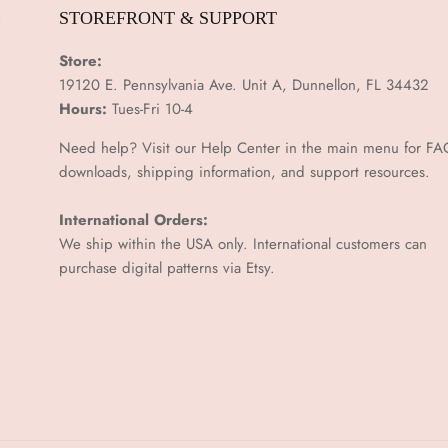
E
STOREFRONT & SUPPORT
Store:
19120 E. Pennsylvania Ave. Unit A, Dunnellon, FL 34432
Hours:
Tues-Fri 10-4
Need help? Visit our Help Center in the main menu for FA
downloads, shipping information, and support resources.
International Orders:
We ship within the USA only. International customers can
purchase digital patterns via
Etsy.