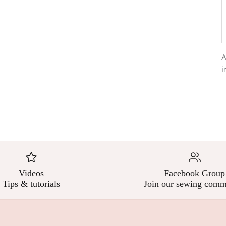
–
A
i
Videos
Facebook Group
Tips & tutorials
Join our sewing comm