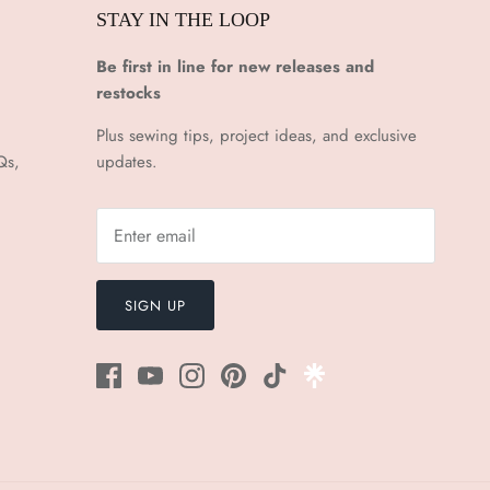
STAY IN THE LOOP
Be first in line for new releases and
restocks
Plus sewing tips, project ideas, and exclusive
Qs,
updates.
SIGN UP