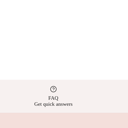
FAQ
Get quick answers