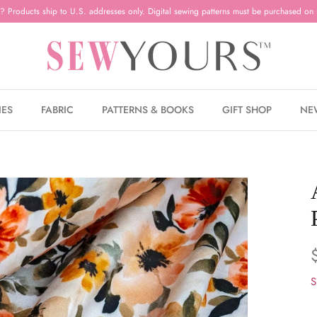
? Products ship to U.S. addresses only. Digital sewing patterns must be purchased on 
IES
FABRIC
PATTERNS & BOOKS
GIFT SHOP
NE
S