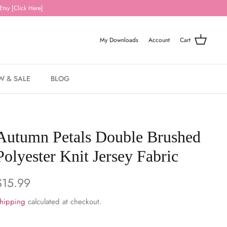
Etsy [Click Here]
My Downloads
Account
Cart
W & SALE
BLOG
Autumn Petals Double Brushed
Polyester Knit Jersey Fabric
$15.99
hipping
calculated at checkout.