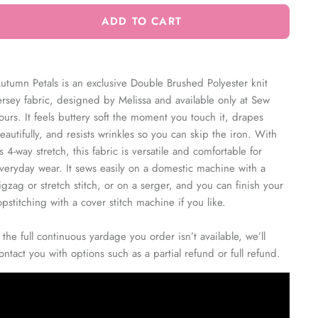
ADD TO CART
utumn Petals is an exclusive Double Brushed Polyester knit
ersey fabric, designed by Melissa and available only at Sew
ours. It feels buttery soft the moment you touch it, drapes
eautifully, and resists wrinkles so you can skip the iron. With
ts 4-way stretch, this fabric is versatile and comfortable for
veryday wear. It sews easily on a domestic machine with a
igzag or stretch stitch, or on a serger, and you can finish your
opstitching with a cover stitch machine if you like.
f the full continuous yardage you order isn’t available, we’ll
ontact you with options such as a partial refund or full refund.