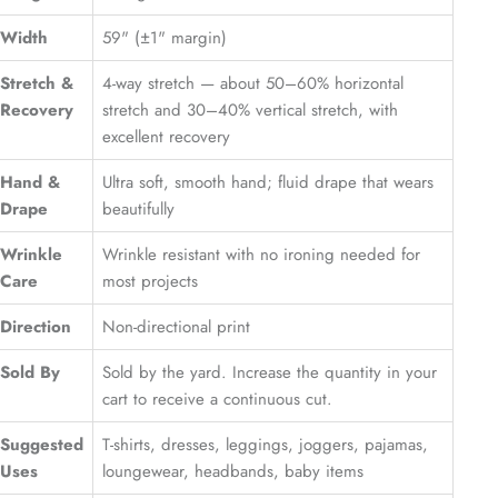
Width
59" (±1" margin)
Stretch &
4-way stretch — about 50–60% horizontal
Recovery
stretch and 30–40% vertical stretch, with
excellent recovery
Hand &
Ultra soft, smooth hand; fluid drape that wears
Drape
beautifully
Wrinkle
Wrinkle resistant with no ironing needed for
Care
most projects
Direction
Non-directional print
Sold By
Sold by the yard. Increase the quantity in your
cart to receive a continuous cut.
Suggested
T-shirts, dresses, leggings, joggers, pajamas,
Uses
loungewear, headbands, baby items