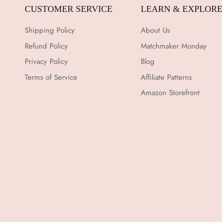
CUSTOMER SERVICE
LEARN & EXPLOR
Shipping Policy
About Us
Refund Policy
Matchmaker Monday
Privacy Policy
Blog
Terms of Service
Affiliate Patterns
Amazon Storefront