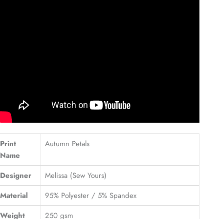
Print
Autumn Petals
Name
Designer
Melissa (Sew Yours)
Material
95% Polyester / 5% Spandex
Weight
250 gsm