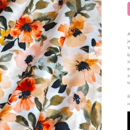
â
A
j
Y
b
i
e
z
t
I
c