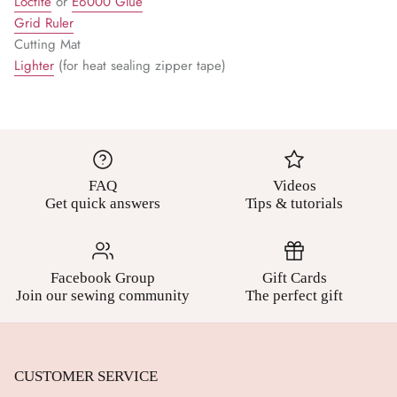
Loctite
or
E6000 Glue
Grid Ruler
Cutting Mat
Lighter
(for heat sealing zipper tape)
FAQ
Videos
Get quick answers
Tips & tutorials
Facebook Group
Gift Cards
Join our sewing community
The perfect gift
CUSTOMER SERVICE