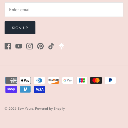
¡
SIGN UP
© 2026
Sew Yours
.
Powered by Shopify