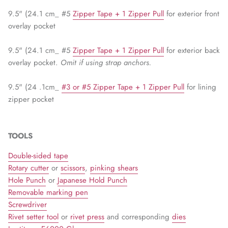
9.5" (24.1 cm_ #5
Zipper Tape + 1 Zipper Pull
for exterior front
overlay pocket
9.5" (24.1 cm_ #5
Zipper Tape + 1 Zipper Pull
for exterior back
overlay pocket.
Omit if using strap anchors.
9.5" (24 .1cm_
#3 or #5 Zipper Tape + 1 Zipper Pull
for lining
zipper pocket
TOOLS
Double-sided tape
Rotary cutter
or
scissors
,
pinking shears
Hole Punch
or
Japanese Hold Punch
Removable marking pen
Screwdriver
Rivet setter tool
or
rivet press
and corresponding
dies