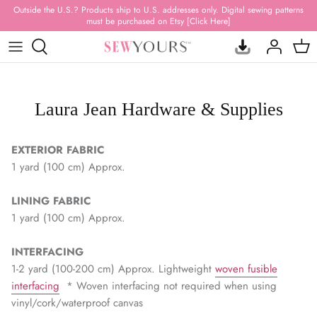
Skip
Outside the U.S.? Products ship to U.S. addresses only. Digital sewing patterns
must be purchased on Etsy [Click Here]
to
content
ACRYLIC TEMPLATES
FABRIC BUNDLES
BAG PATTERNS
SUBSCRIPTION BOXES
NEW RELEASES
HARDWARE
PRINTED VINYL
QUILT PATTERNS
MYSTERY BAGS
RESTOCKED ITEMS
Laura Jean Hardware & Supplies
HARDWARE KITS
FAUX LEATHER & SUEDE
STUFFED ANIMAL PATTERNS
GIFT CARDS
BEST SELLERS
EXTERIOR FABRIC
THREAD
WATER-RESISTANT
APPAREL PATTERNS
CANVAS PRINTS
CLEARANCE
1 yard (100 cm) Approx.
ZIPPERS & PULLS
WATERPROOF CANVAS
PILLOWS, RUGS & + PATTERNS
DRINKWARE
ALL PRODUCTS
LINING FABRIC
1 yard (100 cm) Approx.
WEBBING & FOE
CLEAR, QUILTED & MESH
SEWING BOOKS
T-SHIRTS
INTERFACING
NOTIONS & TOOLS
100% QUILTING COTTON
HOODIES
1-2 yard (100-200 cm) Approx. Lightweight
woven fusible
interfacing
* Woven interfacing not required when using
INTERFACING & STABILIZER
100% RAYON
HANDMADE
vinyl/cork/waterproof canvas