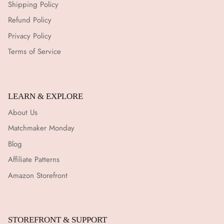
Shipping Policy
Refund Policy
Privacy Policy
Terms of Service
LEARN & EXPLORE
About Us
Matchmaker Monday
Blog
Affiliate Patterns
Amazon Storefront
STOREFRONT & SUPPORT