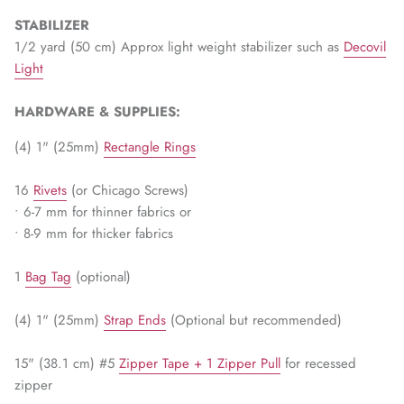
WARM & NATURAL BATTING
CHARM PACKS
STABILIZER
1/2 yard (50 cm) Approx light weight stabilizer such as
Decovil
Light
HARDWARE & SUPPLIES:
(4) 1" (25mm)
Rectangle Rings
16
Rivets
(or Chicago Screws)
• 6-7 mm for thinner fabrics or
• 8-9 mm for thicker fabrics
1
Bag Tag
(optional)
(4) 1" (25mm)
Strap Ends
(Optional but recommended)
15" (38.1 cm) #5
Zipper Tape + 1 Zipper Pull
for recessed
zipper