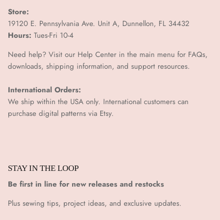
Store:
19120 E. Pennsylvania Ave. Unit A, Dunnellon, FL 34432
Hours:
Tues-Fri 10-4
Need help? Visit our Help Center in the main menu for FAQs,
downloads, shipping information, and support resources.
International Orders:
We ship within the USA only. International customers can
purchase digital patterns via
Etsy.
STAY IN THE LOOP
Be first in line for new releases and restocks
Plus sewing tips, project ideas, and exclusive updates.