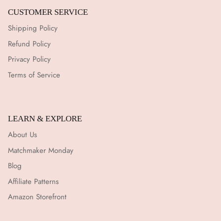
¡
CUSTOMER SERVICE
Shipping Policy
Refund Policy
Privacy Policy
Terms of Service
LEARN & EXPLORE
About Us
Matchmaker Monday
Blog
Affiliate Patterns
Amazon Storefront