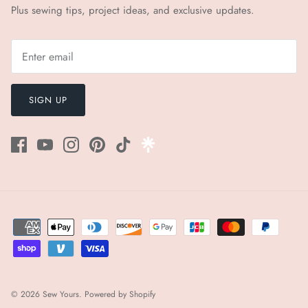
Plus sewing tips, project ideas, and exclusive updates.
SIGN UP
© 2026
Sew Yours
.
Powered by Shopify