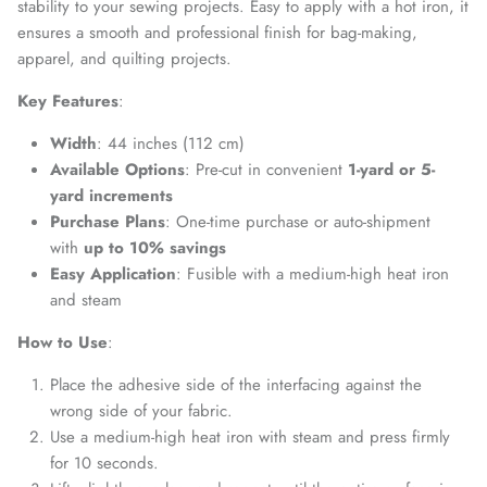
stability to your sewing projects. Easy to apply with a hot iron, it
ensures a smooth and professional finish for bag-making,
apparel, and quilting projects.
Key Features
:
Width
: 44 inches (112 cm)
Available Options
: Pre-cut in convenient
1-yard or 5-
yard increments
Purchase Plans
: One-time purchase or auto-shipment
with
up to 10% savings
Easy Application
: Fusible with a medium-high heat iron
and steam
How to Use
:
Place the adhesive side of the interfacing against the
wrong side of your fabric.
Use a medium-high heat iron with steam and press firmly
for 10 seconds.