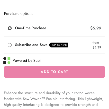
Purchase options
One-Time Purchase
$5.99
from
Subscribe and Save
UP To
10%
$5.39
Powered by Subi
ADD TO CART
Enhance the structure and durability of your cotton woven
fabrics with Sew Woven™ Fusible Interfacing. This lightweight,
high-quality interfacing is designed to provide strength and