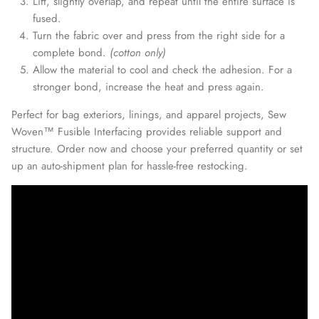
Lift, slightly overlap, and repeat until the entire surface is
fused.
Turn the fabric over and press from the right side for a
complete bond.
(cotton only)
Allow the material to cool and check the adhesion. For a
stronger bond, increase the heat and press again.
Perfect for
bag exteriors, linings, and apparel projects, Sew
Woven™ Fusible Interfacing provides reliable support and
structure. Order now and choose your preferred quantity or set
up an auto-shipment plan for hassle-free restocking.