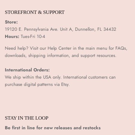
STOREFRONT & SUPPORT
Store:
19120 E. Pennsylvania Ave. Unit A, Dunnellon, FL 34432
Hours:
Tues-Fri 10-4
Need help? Visit our Help Center in the main menu for FAQs,
downloads, shipping information, and support resources.
International Orders:
We ship within the USA only. International customers can
purchase digital patterns via
Etsy.
STAY IN THE LOOP
Be first in line for new releases and restocks