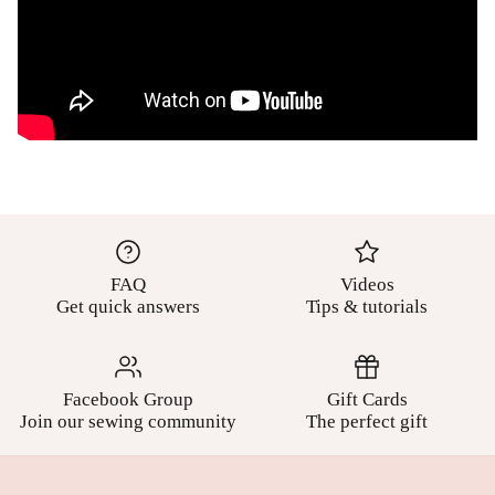
FAQ
Videos
Get quick answers
Tips & tutorials
Facebook Group
Gift Cards
Join our sewing community
The perfect gift