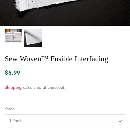
WARM & NATURAL BATTING
CHARM PACKS
Sew Woven™ Fusible Interfacing
$5.99
Shipping
calculated at checkout.
Yards
1 Yard