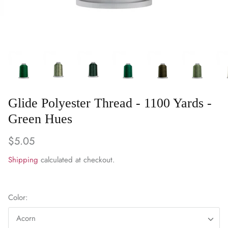
WARM & NATURAL BATTING
CHARM PACKS
Glide Polyester Thread - 1100 Yards -
Green Hues
$5.05
Shipping
calculated at checkout.
Color:
Acorn