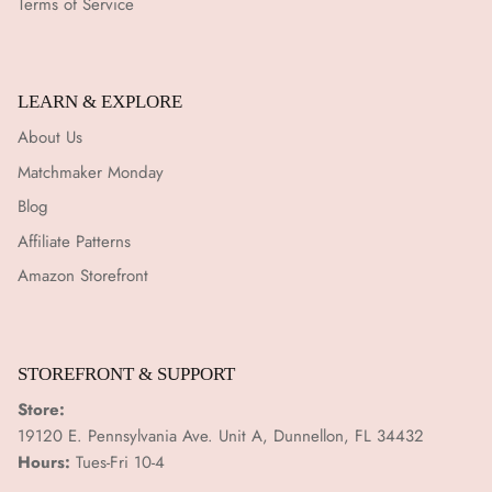
Terms of Service
LEARN & EXPLORE
About Us
Matchmaker Monday
Blog
Affiliate Patterns
Amazon Storefront
STOREFRONT & SUPPORT
Store:
19120 E. Pennsylvania Ave. Unit A, Dunnellon, FL 34432
Hours:
Tues-Fri 10-4