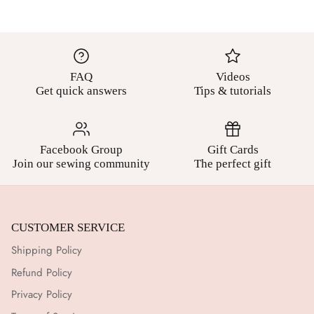
FAQ
Videos
Get quick answers
Tips & tutorials
Facebook Group
Gift Cards
Join our sewing community
The perfect gift
CUSTOMER SERVICE
Shipping Policy
Refund Policy
Privacy Policy