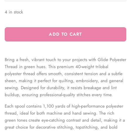
4 in stock
ADD TO CART
Bring a fresh, vibrant touch to your projects with Glide Polyester
Thread in green hues. This premium 40-weight trilobal
polyester thread offers smooth, consistent tension and a subtle
sheen, making it perfect for quilting, embroidery, and general
sewing. Designed for durability, it resists breakage and lint
buildup, ensuring professional-quality stitches every time.
Each spool contains 1,100 yards of high-performance polyester
thread, ideal for both machine and hand sewing. The rich
green tones create eye-catching contrast and detail, making it a
great choice for decorative stitching, topstitching, and bold