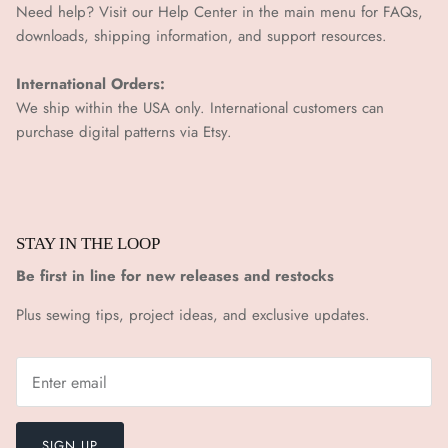
¡
Need help? Visit our Help Center in the main menu for FAQs,
downloads, shipping information, and support resources.
International Orders:
We ship within the USA only. International customers can
purchase digital patterns via
Etsy.
STAY IN THE LOOP
Be first in line for new releases and restocks
Plus sewing tips, project ideas, and exclusive updates.
SIGN UP