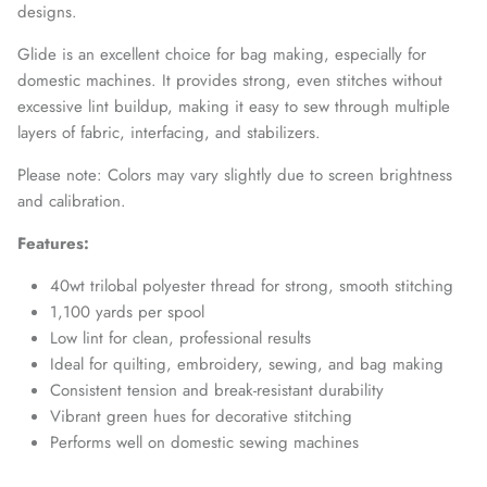
designs.
Glide is an excellent choice for bag making, especially for
domestic machines. It provides strong, even stitches without
excessive lint buildup, making it easy to sew through multiple
layers of fabric, interfacing, and stabilizers.
Please note: Colors may vary slightly due to screen brightness
and calibration.
Features:
40wt trilobal polyester thread for strong, smooth stitching
1,100 yards per spool
Low lint for clean, professional results
Ideal for quilting, embroidery, sewing, and bag making
Consistent tension and break-resistant durability
Vibrant green hues for decorative stitching
Performs well on domestic sewing machines