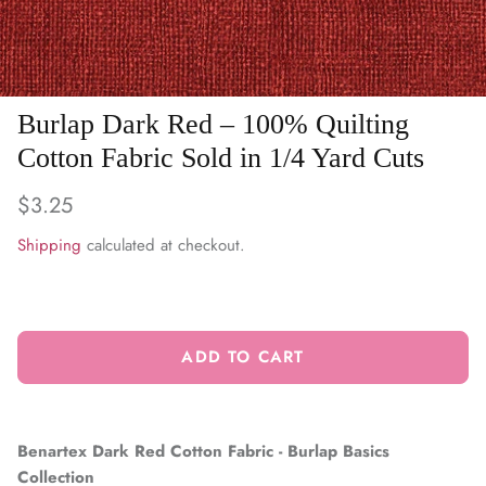
WARM & NATURAL BATTING
CHARM PACKS
Burlap Dark Red – 100% Quilting
Cotton Fabric Sold in 1/4 Yard Cuts
$3.25
Shipping
calculated at checkout.
ADD TO CART
Benartex Dark Red Cotton Fabric - Burlap Basics
Collection