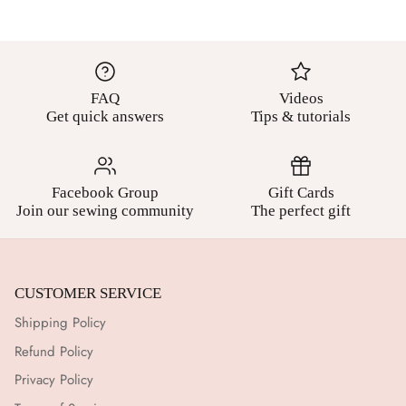
FAQ
Videos
Get quick answers
Tips & tutorials
Facebook Group
Gift Cards
Join our sewing community
The perfect gift
CUSTOMER SERVICE
Shipping Policy
Refund Policy
Privacy Policy