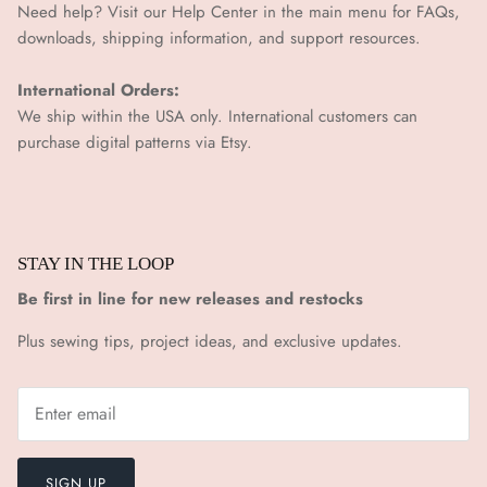
Need help? Visit our Help Center in the main menu for FAQs,
downloads, shipping information, and support resources.
International Orders:
We ship within the USA only. International customers can
purchase digital patterns via
Etsy.
STAY IN THE LOOP
Be first in line for new releases and restocks
Plus sewing tips, project ideas, and exclusive updates.
SIGN UP