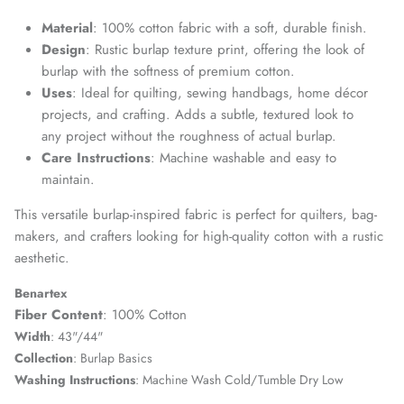
Material
: 100% cotton fabric with a soft, durable finish.
Design
: Rustic burlap texture print, offering the look of
burlap with the softness of premium cotton.
Uses
: Ideal for quilting, sewing handbags, home décor
projects, and crafting. Adds a subtle, textured look to
any project without the roughness of actual burlap.
Care Instructions
: Machine washable and easy to
maintain.
This versatile burlap-inspired fabric is perfect for quilters, bag-
makers, and crafters looking for high-quality cotton with a rustic
aesthetic.
Benartex
Fiber Content
: 100% Cotton
Width
: 43"/44"
Collection
: Burlap Basics
Washing Instructions
: Machine Wash Cold/Tumble Dry Low