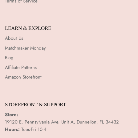
Terms of Service
LEARN & EXPLORE
About Us
Matchmaker Monday
Blog
Affiliate Patterns
Amazon Storefront
STOREFRONT & SUPPORT
Store:
19120 E. Pennsylvania Ave. Unit A, Dunnellon, FL 34432
Hours:
Tues-Fri 10-4