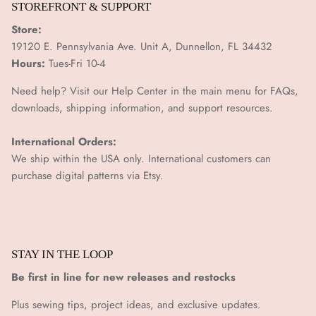
STOREFRONT & SUPPORT
Store:
19120 E. Pennsylvania Ave. Unit A, Dunnellon, FL 34432
Hours:
Tues-Fri 10-4
Need help? Visit our Help Center in the main menu for FAQs,
downloads, shipping information, and support resources.
International Orders:
We ship within the USA only. International customers can
purchase digital patterns via
Etsy.
STAY IN THE LOOP
Be first in line for new releases and restocks
Plus sewing tips, project ideas, and exclusive updates.