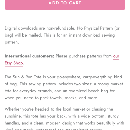
ADD TO CART
Digital downloads are non-refundable. No Physical Pattern (or
bag) will be mailed. This is for an instant download sewing
pattern.
International customers:
Please
purchase patterns from
our
Etsy Shop
.
The Sun & Run Tote is your go-anywhere, carry-everything kind
of bag. This sewing pattern includes two sizes: a roomy market
tote for everyday errands, and an oversized beach bag for
when you need to pack towels, snacks, and more.
Whether you're headed to the local market or chasing the
sunshine, this tote has your back, with a wide bottom, sturdy
handles, and a clean, modern design that works beautifully with