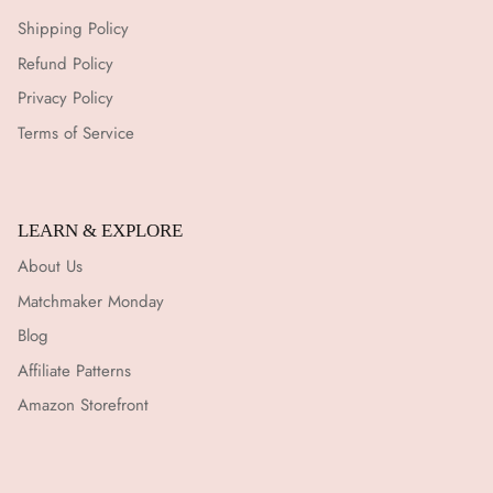
Shipping Policy
Refund Policy
Privacy Policy
Terms of Service
LEARN & EXPLORE
About Us
Matchmaker Monday
Blog
Affiliate Patterns
Amazon Storefront