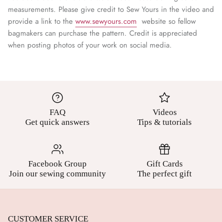
¡
measurements. Please give credit to Sew Yours in the video and
provide a link to the
www.sewyours.com
website so fellow
bagmakers can purchase the pattern. Credit is appreciated
when posting photos of your work on social media.
FAQ
Videos
Get quick answers
Tips & tutorials
Facebook Group
Gift Cards
Join our sewing community
The perfect gift
CUSTOMER SERVICE