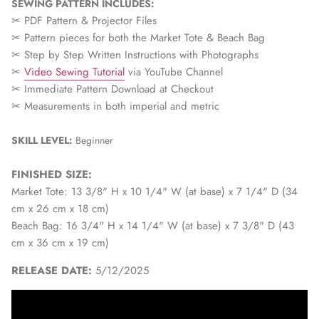
SEWING PATTERN INCLUDES:
✂ PDF Pattern & Projector Files
✂ Pattern pieces for both the Market Tote & Beach Bag
✂ Step by Step Written Instructions with Photographs
✂
Video Sewing Tutorial
via YouTube Channel
✂ Immediate Pattern Download at Checkout
✂ Measurements in both imperial and metric
SKILL LEVEL:
Beginner
FINISHED SIZE:
Market Tote: 13 3/8" H x 10 1/4" W (at base) x 7 1/4" D (34
cm x 26 cm x 18 cm)
Beach Bag: 16 3/4" H x 14 1/4" W (at base) x 7 3/8" D (43
cm x 36 cm x 19 cm)
RELEASE DATE:
5/12/2025