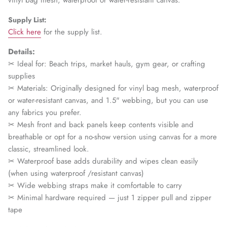
vinyl bag mesh, waterproof or water-resistant canvas.
Supply List:
Click here
for the supply list.
Details:
✂ Ideal for:
Beach trips, market hauls, gym gear, or crafting
supplies
✂ Materials: Originally designed for vinyl bag mesh, waterproof
or water-resistant canvas, and 1.5" webbing, but you can use
any fabrics you prefer.
✂ Mesh front and back panels keep contents visible and
breathable or opt for a no-show version using canvas for a more
classic, streamlined look.
✂ Waterproof base adds durability and wipes clean easily
(when using waterproof /resistant canvas)
✂ Wide webbing straps make it comfortable to carry
✂ Minimal hardware required — just 1 zipper pull and zipper
tape