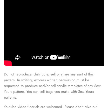
Do not reproduce, distribute, sell or share any part of this
pattern. In writing, express written permission must be
requested to produce and/or sell acrylic templates of any Sew
Yours pattern. You can sell bags you make with Sew Yours
patterns.
Youtube video tutorials are welcomed. Please don’t give out