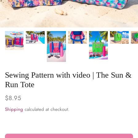
WARM & NATURAL BATTING
CHARM PACKS
Sewing Pattern with video | The Sun &
Run Tote
$8.95
Shipping
calculated at checkout.