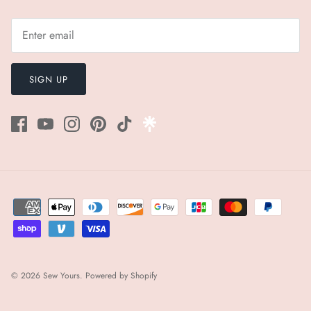
SIGN UP
© 2026
Sew Yours
.
Powered by Shopify