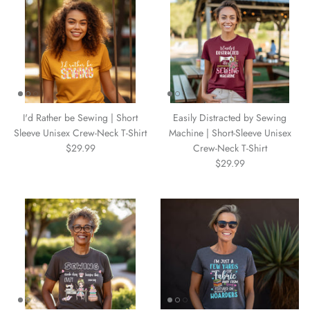
I'd Rather be Sewing | Short
Easily Distracted by Sewing
Sleeve Unisex Crew-Neck T-Shirt
Machine | Short-Sleeve Unisex
$29.99
Crew-Neck T-Shirt
$29.99