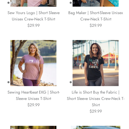
WARM & NATURAL BATTING
CHARM PACKS
Sew Yours Logo | Short Sleeve
Bag Maker | Short-Sleeve Unisex
Unisex Crew-Neck T-Shirt
Crew-Neck T-Shirt
$29.99
$29.99
Sewing Heartbeat EKG | Short-
Life is Short Buy the Fabric |
Sleeve Unisex T-Shirt
Short Sleeve Unisex Crew-Neck T-
$29.99
Shirt
$29.99