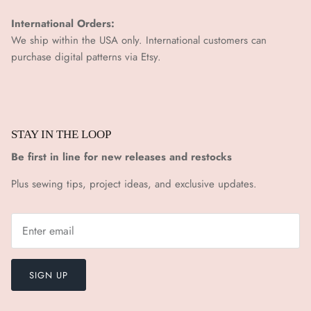
¡
International Orders:
We ship within the USA only. International customers can
purchase digital patterns via
Etsy.
STAY IN THE LOOP
Be first in line for new releases and restocks
Plus sewing tips, project ideas, and exclusive updates.
SIGN UP