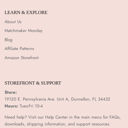
LEARN & EXPLORE
About Us
Matchmaker Monday
Blog
Affiliate Patterns
Amazon Storefront
STOREFRONT & SUPPORT
Store:
19120 E. Pennsylvania Ave. Unit A, Dunnellon, FL 34432
Hours:
Tues-Fri 10-4
Need help? Visit our Help Center in the main menu for FAQs,
downloads, shipping information, and support resources.