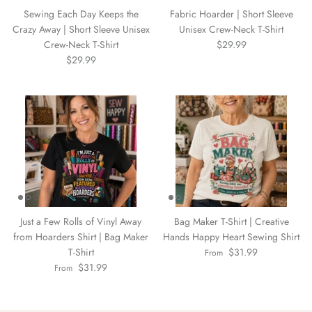
Sewing Each Day Keeps the
Fabric Hoarder | Short Sleeve
Crazy Away | Short Sleeve Unisex
Unisex Crew-Neck T-Shirt
Crew-Neck T-Shirt
$29.99
$29.99
Just a Few Rolls of Vinyl Away
Bag Maker T-Shirt | Creative
from Hoarders Shirt | Bag Maker
Hands Happy Heart Sewing Shirt
T-Shirt
$31.99
From
$31.99
From