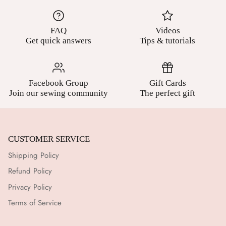
FAQ
Videos
Get quick answers
Tips & tutorials
Facebook Group
Gift Cards
Join our sewing community
The perfect gift
CUSTOMER SERVICE
Shipping Policy
Refund Policy
Privacy Policy
Terms of Service