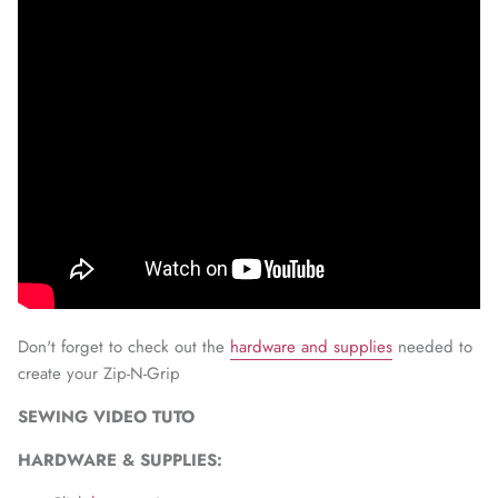
Don't forget to check out the
hardware and supplies
needed to
create your Zip-N-Grip
SEWING VIDEO TUTO
HARDWARE & SUPPLIES: