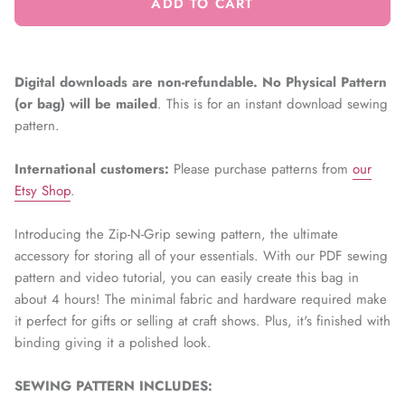
ADD TO CART
Digital downloads are non-refundable. No Physical Pattern
(or bag) will be mailed
. This is for an instant download sewing
pattern.
International customers:
Please
purchase patterns from
our
Etsy Shop
.
Introducing the Zip-N-Grip sewing pattern, the ultimate
accessory for storing all of your essentials. With our PDF sewing
pattern and video tutorial, you can easily create this bag in
about 4 hours! The minimal fabric and hardware required make
it perfect for gifts or selling at craft shows. Plus, it's finished with
binding giving it a polished look.
SEWING PATTERN INCLUDES: