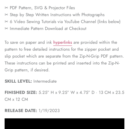
✂ PDF Pattern, SVG & Projector Files
✂
Step by Step Written Instructions with Photographs
✂
6 Video Sewing Tutorials via YouTube Channel (links below)
✂
Immediate Pattern Download at Checkout
To save on paper and ink
hyperlinks
are provided within the
pattern to free detailed instructions for the zipper pocket and
slip pocket which are separate from the Zip-N-Grip PDF pattern.
These instructions can be printed and inserted into the Zip-N-
Grip pattern, if desired.
SKILL LEVEL:
Intermediate
FINISHED SIZE:
5.25” H x 9.25” W x 4.75” D · 13 CM x 23.5
CM x 12 CM
RELEASE DATE:
1/19/2023