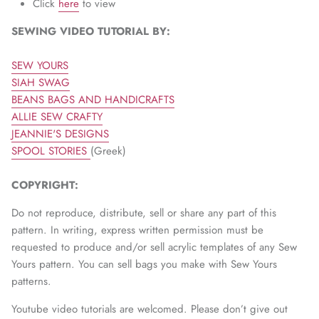
Click
here
to view
SEWING VIDEO TUTORIAL BY:
SEW YOURS
SIAH SWAG
BEANS BAGS AND HANDICRAFTS
ALLIE SEW CRAFTY
JEANNIE'S DESIGNS
SPOOL STORIES
(Greek)
COPYRIGHT:
Do not reproduce, distribute, sell or share any part of this
pattern. In writing, express written permission must be
requested to produce and/or sell acrylic templates of any Sew
Yours pattern. You can sell bags you make with Sew Yours
patterns.
Youtube video tutorials are welcomed. Please don’t give out