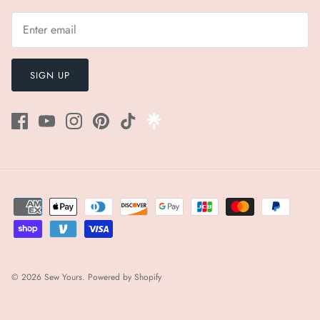
SIGN UP
© 2026
Sew Yours
.
Powered by Shopify