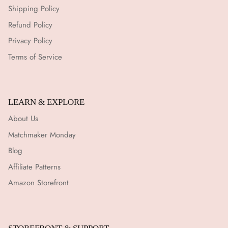
Shipping Policy
Refund Policy
Privacy Policy
Terms of Service
LEARN & EXPLORE
About Us
Matchmaker Monday
Blog
Affiliate Patterns
Amazon Storefront