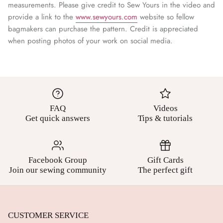
¡
measurements. Please give credit to Sew Yours in the video and
provide a link to the
www.sewyours.com
website so fellow
bagmakers can purchase the pattern. Credit is appreciated
when posting photos of your work on social media.
FAQ
Videos
Get quick answers
Tips & tutorials
Facebook Group
Gift Cards
Join our sewing community
The perfect gift
CUSTOMER SERVICE