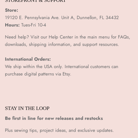
STOREFRONT & SUPPORT
Store:
19120 E. Pennsylvania Ave. Unit A, Dunnellon, FL 34432
Hours:
Tues-Fri 10-4
Need help? Visit our Help Center in the main menu for FAQs,
downloads, shipping information, and support resources.
International Orders:
We ship within the USA only. International customers can
purchase digital patterns via
Etsy.
STAY IN THE LOOP
Be first in line for new releases and restocks
Plus sewing tips, project ideas, and exclusive updates.