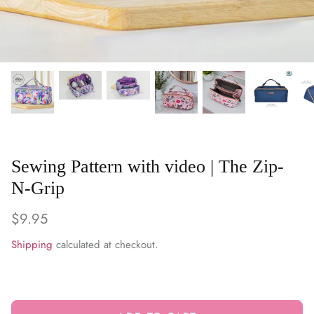
WARM & NATURAL BATTING
CHARM PACKS
Sewing Pattern with video | The Zip-
N-Grip
$9.95
Shipping
calculated at checkout.