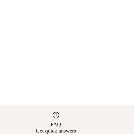
FAQ
Get quick answers