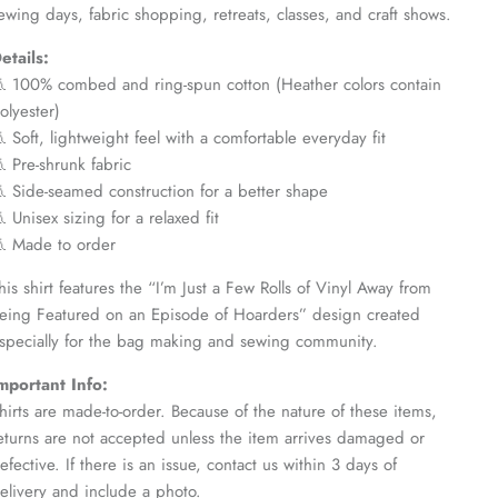
ewing days, fabric shopping, retreats, classes, and craft shows.
etails:
 100% combed and ring-spun cotton (Heather colors contain
olyester)
 Soft, lightweight feel with a comfortable everyday fit
 Pre-shrunk fabric
 Side-seamed construction for a better shape
 Unisex sizing for a relaxed fit
 Made to order
his shirt features the “I’m Just a Few Rolls of Vinyl Away from
eing Featured on an Episode of Hoarders” design created
specially for the bag making and sewing community.
mportant Info:
hirts are made-to-order. Because of the nature of these items,
eturns are not accepted unless the item arrives damaged or
efective. If there is an issue, contact us within 3 days of
elivery and include a photo.