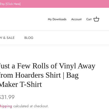
Etsy [Click Here]
My Downloads
Account
Cart
W & SALE
BLOG
Just a Few Rolls of Vinyl Away
from Hoarders Shirt | Bag
Maker T-Shirt
$31.99
hipping
calculated at checkout.