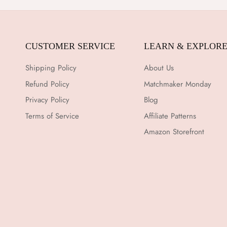
CUSTOMER SERVICE
LEARN & EXPLOR
Shipping Policy
About Us
Refund Policy
Matchmaker Monday
Privacy Policy
Blog
Terms of Service
Affiliate Patterns
Amazon Storefront