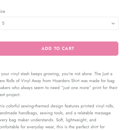
ize
S
ADD TO CART
f your vinyl stash keeps growing, you’re not alone. The
Just a
ew Rolls of Vinyl Away from Hoarders Shirt was made for bag
akers who always seem to need “just one more” print for their
ext project.
his colorful sewing-themed design features printed vinyl rolls,
andmade handbags, sewing tools, and a relatable message
very bag maker understands. Soft, lightweight, and
omfortable for everyday wear, this is the perfect shirt for