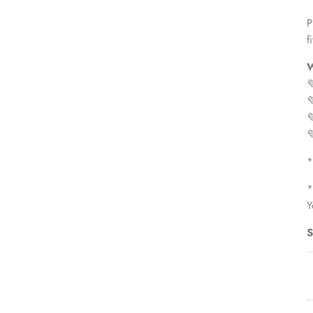
P
fi
W




*
*
Y
S