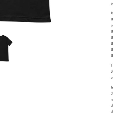
s
D

p





T
B
e
I
S
r
d
d