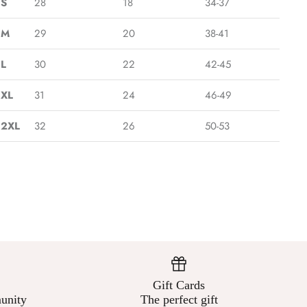
¡
S
28
18
34-37
M
29
20
38-41
L
30
22
42-45
XL
31
24
46-49
2XL
32
26
50-53
Gift Cards
unity
The perfect gift