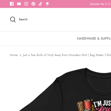
Skip
Outside the U.S.
to
content
Search
HARDWARE & SUPPL
Home
Just a Few Rolls of Vinyl Away from Hoarders Shirt | Bag Maker T-Shi