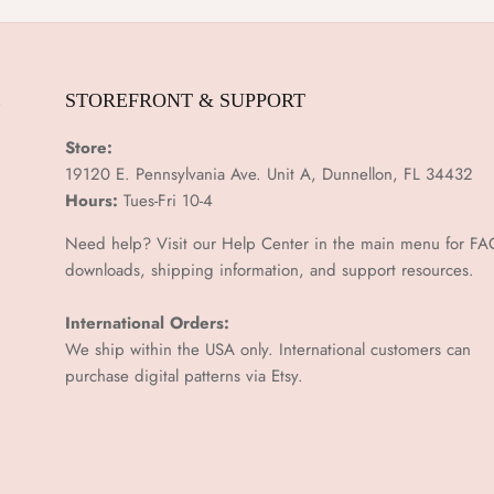
E
STOREFRONT & SUPPORT
Store:
19120 E. Pennsylvania Ave. Unit A, Dunnellon, FL 34432
Hours:
Tues-Fri 10-4
Need help? Visit our Help Center in the main menu for FA
downloads, shipping information, and support resources.
International Orders:
We ship within the USA only. International customers can
purchase digital patterns via
Etsy.