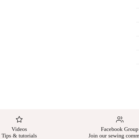
–
Videos
Facebook Group
Tips & tutorials
Join our sewing comm