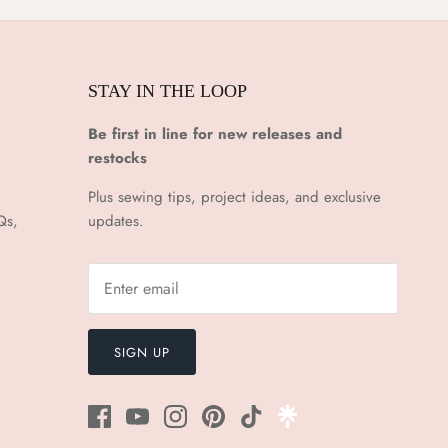
STAY IN THE LOOP
Be first in line for new releases and
restocks
Plus sewing tips, project ideas, and exclusive
Qs,
updates.
SIGN UP