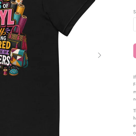
â
S
I
F
m
n
T
h
e
c