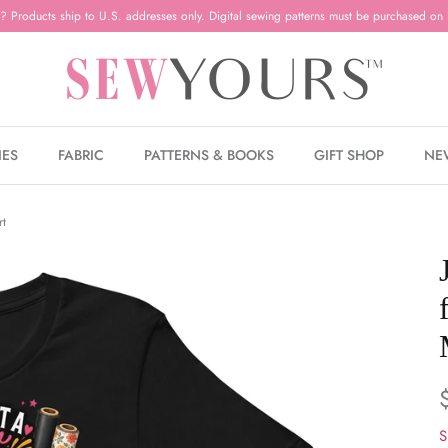
? Products ship to U.S. addresses only. Digital sewing patterns must be purchased on 
IES
FABRIC
PATTERNS & BOOKS
GIFT SHOP
NE
rt
S