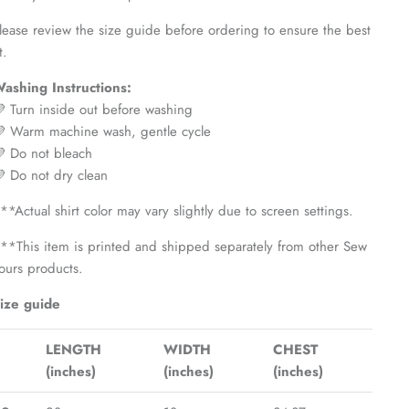
lease review the size guide before ordering to ensure the best
t.
ashing Instructions:
 Turn inside out before washing
 Warm machine wash, gentle cycle
 Do not bleach
 Do not dry clean
**Actual shirt color may vary slightly due to screen settings.
**This item is printed and shipped separately from other Sew
ours products.
ize guide
LENGTH
WIDTH
CHEST
(inches)
(inches)
(inches)