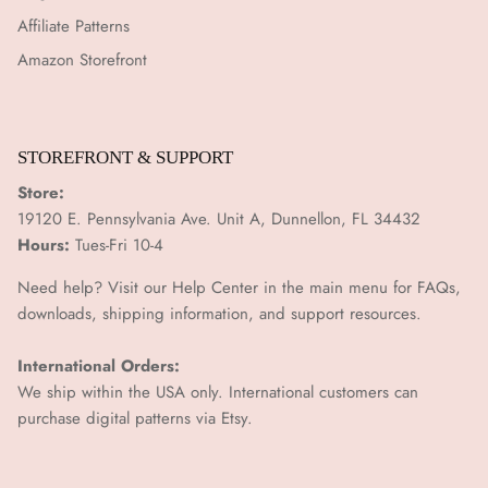
¡
Affiliate Patterns
Amazon Storefront
STOREFRONT & SUPPORT
Store:
19120 E. Pennsylvania Ave. Unit A, Dunnellon, FL 34432
Hours:
Tues-Fri 10-4
Need help? Visit our Help Center in the main menu for FAQs,
downloads, shipping information, and support resources.
International Orders:
We ship within the USA only. International customers can
purchase digital patterns via
Etsy.