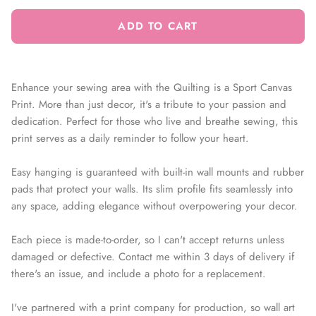
ADD TO CART
Enhance your sewing area with the Quilting is a Sport Canvas
Print. More than just decor, it's a tribute to your passion and
dedication. Perfect for those who live and breathe sewing, this
print serves as a daily reminder to follow your heart.
Easy hanging is guaranteed with built-in wall mounts and rubber
pads that protect your walls. Its slim profile fits seamlessly into
any space, adding elegance without overpowering your decor.
Each piece is made-to-order, so I can't accept returns unless
damaged or defective. Contact me within 3 days of delivery if
there's an issue, and include a photo for a replacement.
I've partnered with a print company for production, so wall art