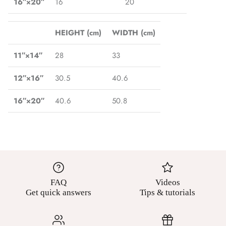
16″×20″
16
20
HEIGHT (cm)
WIDTH (cm)
11″×14″
28
33
12″×16″
30.5
40.6
16″×20″
40.6
50.8
FAQ
Videos
Get quick answers
Tips & tutorials