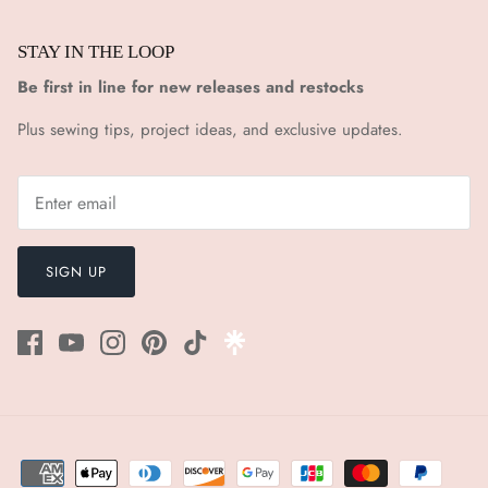
STAY IN THE LOOP
Be first in line for new releases and restocks
Plus sewing tips, project ideas, and exclusive updates.
SIGN UP