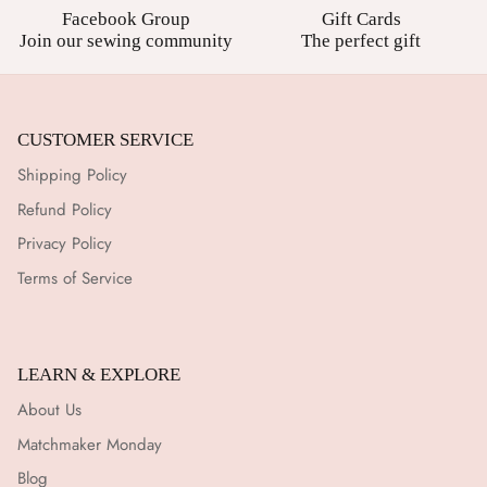
Facebook Group
Gift Cards
Join our sewing community
The perfect gift
CUSTOMER SERVICE
Shipping Policy
Refund Policy
Privacy Policy
Terms of Service
LEARN & EXPLORE
About Us
Matchmaker Monday
Blog