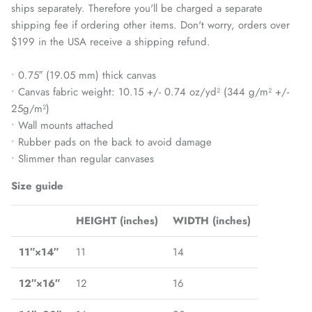
ships separately. Therefore you'll be charged a separate
shipping fee if ordering other items. Don't worry, orders over
$199 in the USA receive a shipping refund.
• 0.75″ (19.05 mm) thick canvas
• Canvas fabric weight: 10.15 +/- 0.74 oz/yd² (344 g/m² +/-
25g/m²)
• Wall mounts attached
• Rubber pads on the back to avoid damage
• Slimmer than regular canvases
Size guide
HEIGHT (inches)
WIDTH (inches)
11″×14″
11
14
12″×16″
12
16