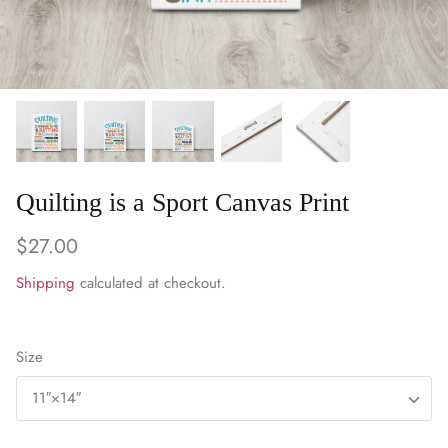
WARM & NATURAL BATTING
CHARM PACKS
Quilting is a Sport Canvas Print
$27.00
Shipping
calculated at checkout.
Size
11″×14″