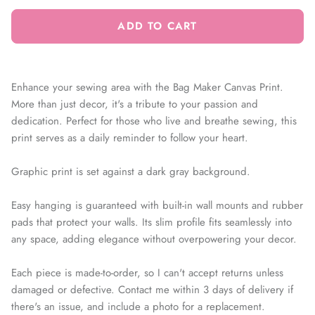
ADD TO CART
Enhance your sewing area with the Bag Maker Canvas Print.
More than just decor, it's a tribute to your passion and
dedication. Perfect for those who live and breathe sewing, this
print serves as a daily reminder to follow your heart.
Graphic print is set against a dark gray background.
Easy hanging is guaranteed with built-in wall mounts and rubber
pads that protect your walls. Its slim profile fits seamlessly into
any space, adding elegance without overpowering your decor.
Each piece is made-to-order, so I can't accept returns unless
damaged or defective. Contact me within 3 days of delivery if
there's an issue, and include a photo for a replacement.