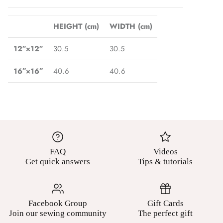
HEIGHT (cm)
WIDTH (cm)
12″×12″
30.5
30.5
16″×16″
40.6
40.6
FAQ
Videos
Get quick answers
Tips & tutorials
Facebook Group
Gift Cards
Join our sewing community
The perfect gift