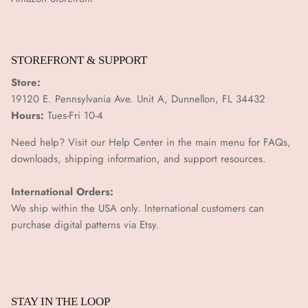
¡
STOREFRONT & SUPPORT
Store:
19120 E. Pennsylvania Ave. Unit A, Dunnellon, FL 34432
Hours:
Tues-Fri 10-4
Need help? Visit our Help Center in the main menu for FAQs,
downloads, shipping information, and support resources.
International Orders:
We ship within the USA only. International customers can
purchase digital patterns via
Etsy.
STAY IN THE LOOP