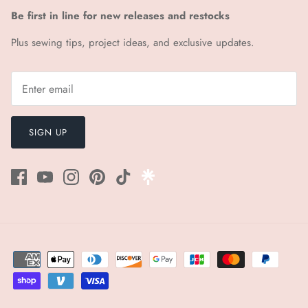
Be first in line for new releases and restocks
Plus sewing tips, project ideas, and exclusive updates.
SIGN UP