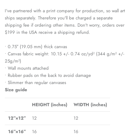
I've partnered with a print company for production, so wall art
ships separately. Therefore you'll be charged a separate
shipping fee if ordering other items. Don't worry, orders over
$199 in the USA receive a shipping refund.
• 0.75″ (19.05 mm) thick canvas
• Canvas fabric weight: 10.15 +/- 0.74 oz/yd² (344 g/m² +/-
25g/m²)
• Wall mounts attached
• Rubber pads on the back to avoid damage
• Slimmer than regular canvases
Size guide
HEIGHT (inches)
WIDTH (inches)
12″×12″
12
12
16″×16″
16
16