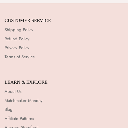
CUSTOMER SERVICE
Shipping Policy
Refund Policy
Privacy Policy
Terms of Service
LEARN & EXPLORE
About Us
Matchmaker Monday
Blog
Affiliate Patterns
Amazon Storefront