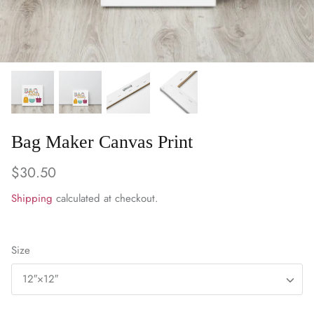
WARM & NATURAL BATTING
CHARM PACKS
Bag Maker Canvas Print
$30.50
Shipping
calculated at checkout.
Size
12″×12″