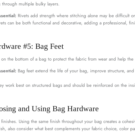
 through multiple bulky layers.
sential:
Rivets add strength where stitching alone may be difficult or
ets can be both functional and decorative, adding a professional, fini
rdware #5: Bag Feet
d on the bottom of a bag to protect the fabric from wear and help the
sential:
Bag feet extend the life of your bag, improve structure, an
y work best on structured bags and should be reinforced on the insid
oosing and Using Bag Hardware
finishes. Using the same finish throughout your bag creates a cohesiv
sh, also consider what best complements your fabric choice, color pal