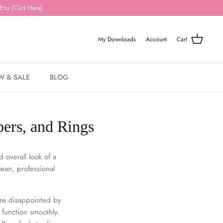
Etsy [Click Here]
My Downloads
Account
Cart
W & SALE
BLOG
pers, and Rings
 overall look of a
lean, professional
re disappointed by
 function smoothly.