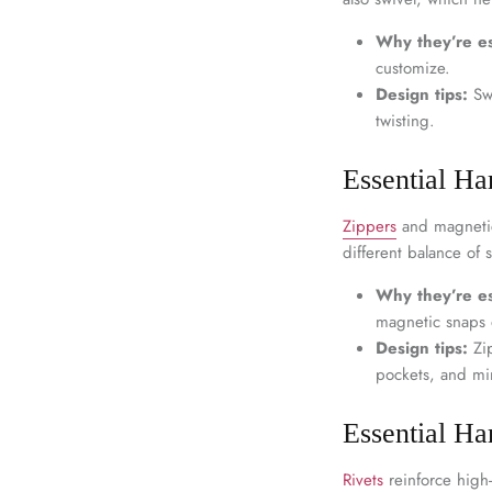
Why they’re es
customize.
Design tips:
Swi
twisting.
Essential Ha
Zippers
and magnetic
different balance of s
Why they’re es
magnetic snaps o
Design tips:
Zip
pockets, and min
Essential Ha
Rivets
reinforce high-