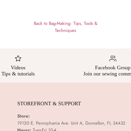
Back to Bag-Making: Tips, Tools &
Techniques
Videos
Facebook Group
Tips & tutorials
Join our sewing comm
E
STOREFRONT & SUPPORT
Store:
19120 E. Pennsylvania Ave. Unit A, Dunnellon, FL 34432
Hours:
Tues-Fri 10-4