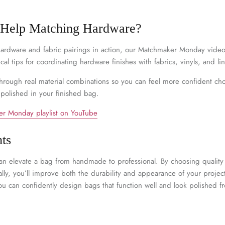
–
 Help Matching Hardware?
 hardware and fabric pairings in action, our Matchmaker Monday video s
cal tips for coordinating hardware finishes with fabrics, vinyls, and li
hrough real material combinations so you can feel more confident ch
 polished in your finished bag.
r Monday playlist on YouTube
ts
an elevate a bag from handmade to professional. By choosing quali
lly, you’ll improve both the durability and appearance of your projec
ou can confidently design bags that function well and look polished f
n