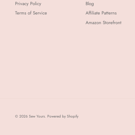
Privacy Policy
Blog
Terms of Service
Affiliate Patterns
Amazon Storefront
© 2026
Sew Yours
.
Powered by Shopify