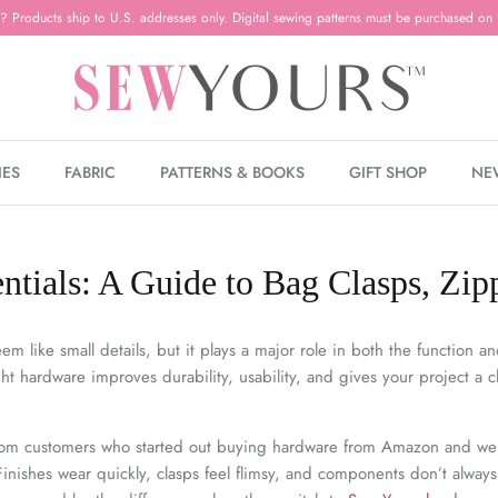
? Products ship to U.S. addresses only. Digital sewing patterns must be purchased on 
IES
FABRIC
PATTERNS & BOOKS
GIFT SHOP
NE
tials: A Guide to Bag Clasps, Zip
m like small details, but it plays a major role in both the function and
ht hardware improves durability, usability, and gives your project a c
from customers who started out buying hardware from Amazon and we
 Finishes wear quickly, clasps feel flimsy, and components don’t always