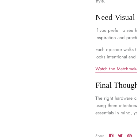
style.
Need Visual
If you prefer to see
inspiration and practi
Each episode walks t
looks intentional and
Watch the Matchmake
Final Though
The right hardware c
using them intentiona
essentials in mind, y
Share
Share
Pi
Share