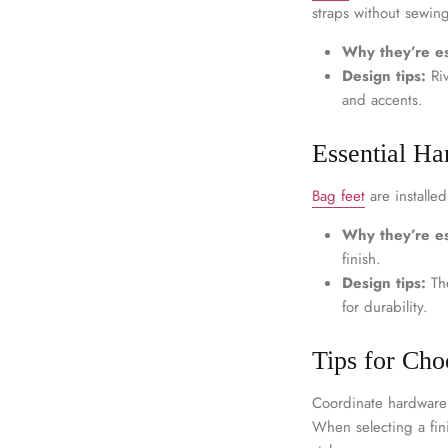
straps without sewing
Why they’re es
Design tips:
Riv
and accents.
Essential Ha
Bag feet
are installe
Why they’re es
finish.
Design tips:
The
for durability.
Tips for Ch
Coordinate hardware 
When selecting a fini