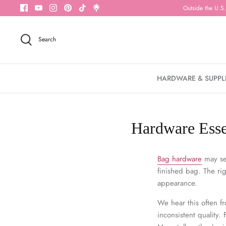
Skip
Outside the U.S.
to
content
Search
HARDWARE & SUPPL
Hardware Essen
Bag hardware
may see
finished bag. The rig
appearance.
We hear this often 
inconsistent quality.