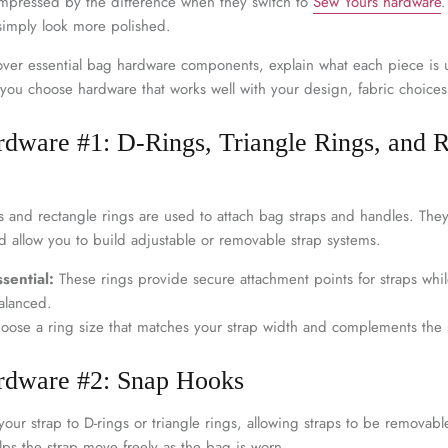
â
 impressed by the difference when they switch to
Sew Yours hardware
.
 simply look more polished.
 cover essential bag hardware components, explain what each piece is 
p you choose hardware that works well with your design, fabric choice
rdware #1: D-Rings, Triangle Rings, and 
gs and rectangle rings are used to attach bag straps and handles. The
d allow you to build adjustable or removable strap systems.
sential:
These rings provide secure attachment points for straps whi
alanced.
ose a ring size that matches your strap width and complements the 
ardware #2: Snap Hooks
our strap to D-rings or triangle rings, allowing straps to be removab
lps the strap move freely as the bag is worn.