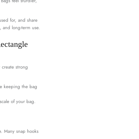
 Bags feel sturdier,
used for, and share
s, and long-term use.
Rectangle
y create strong
le keeping the bag
scale of your bag.
le. Many snap hooks