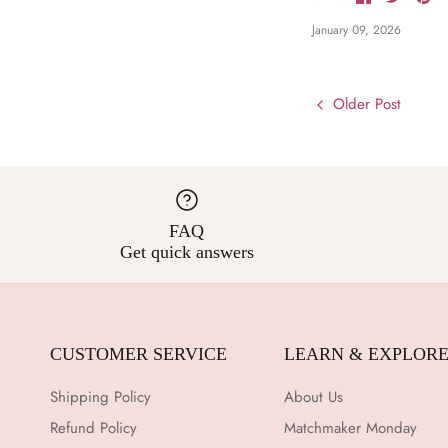
on
on
it
Facebook
Twitter
January 09, 2026
Older Post
FAQ
Get quick answers
CUSTOMER SERVICE
LEARN & EXPLOR
Shipping Policy
About Us
Refund Policy
Matchmaker Monday