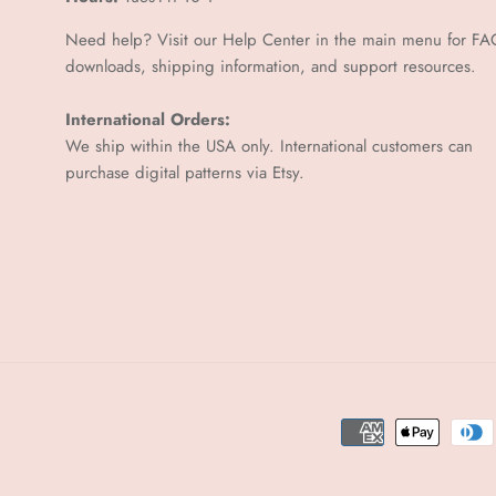
Need help? Visit our Help Center in the main menu for FA
downloads, shipping information, and support resources.
International Orders:
We ship within the USA only. International customers can
purchase digital patterns via
Etsy.