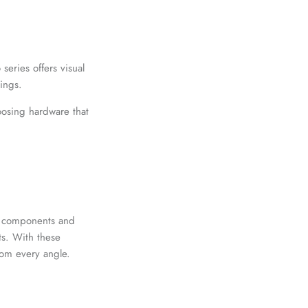
¡
eries offers visual
nings.
oosing hardware that
ty components and
ts. With these
rom every angle.