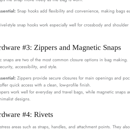
sential:
Snap hooks add flexibility and convenience, making bags ea
vel-style snap hooks work especially well for crossbody and shoulder 
rdware #3: Zippers and Magnetic Snaps
 snaps are two of the most common closure options in bag making. E
ecurity, accessibility, and style.
sential:
Zippers provide secure closures for main openings and pock
ffer quick access with a clean, low-profile finish.
pers work well for everyday and travel bags, while magnetic snaps are
imalist designs.
rdware #4: Rivets
stress areas such as straps, handles, and attachment points. They also