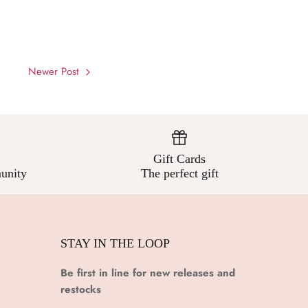
Newer Post
Gift Cards
unity
The perfect gift
STAY IN THE LOOP
Be first in line for new releases and
restocks