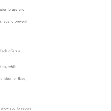
sier to use and
straps to prevent
ach offers a
ets, while
 ideal for flaps,
 allow you to secure