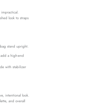
 impractical.
shed look to straps
 bag stand upright.
d add a high-end
e with stabilizer
e, intentional look.
ette, and overall