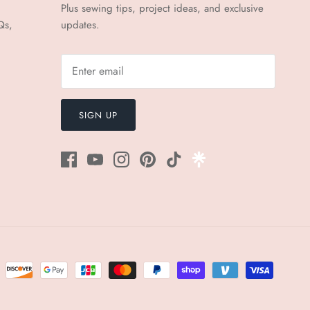
Plus sewing tips, project ideas, and exclusive
Qs,
updates.
SIGN UP