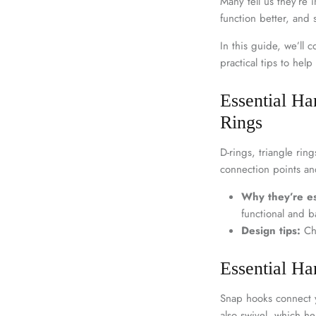
Many tell us they’re
function better, and
In this guide, we’ll
practical tips to hel
Essential Ha
Rings
D-rings, triangle rin
connection points an
Why they’re es
functional and b
Design tips:
Cho
Essential H
Snap hooks connect y
also swivel, which he